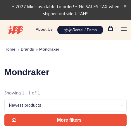
~ 2027 bikes available to order! ~ No SALES TAX when
shipped outside UTAH!!
0
About Us
Rental / Demo
Home
Brands
Mondraker
Mondraker
Showing 1 - 1 of 1
Newest products
More filters