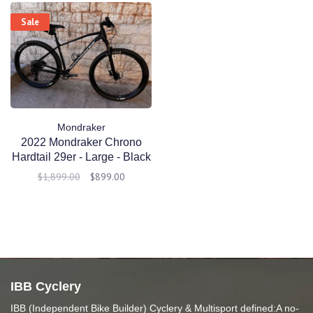
Sale
Mondraker
2022 Mondraker Chrono
Hardtail 29er - Large - Black
- Demo
$1,899.00
$899.00
IBB Cyclery
IBB (Independent Bike Builder) Cyclery & Multisport defined:A no-