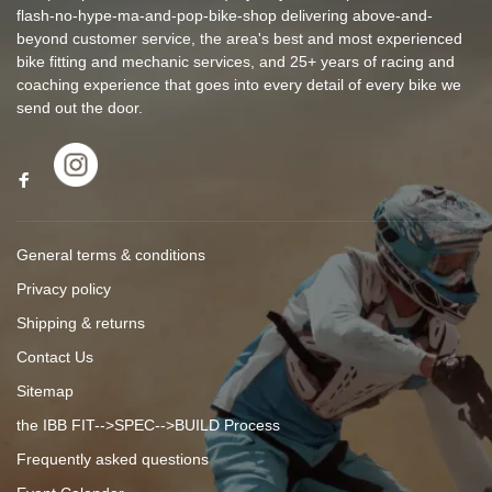
flash-no-hype-ma-and-pop-bike-shop delivering above-and-
beyond customer service, the area's best and most experienced
bike fitting and mechanic services, and 25+ years of racing and
coaching experience that goes into every detail of every bike we
send out the door.
General terms & conditions
Privacy policy
Shipping & returns
Contact Us
Sitemap
the IBB FIT-->SPEC-->BUILD Process
Frequently asked questions