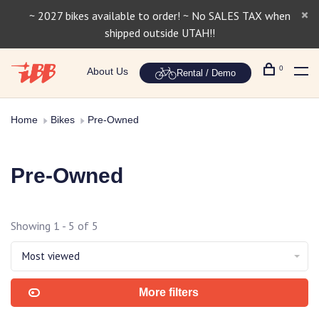
~ 2027 bikes available to order! ~ No SALES TAX when
shipped outside UTAH!!
0
About Us
Rental / Demo
Home
Bikes
Pre-Owned
Pre-Owned
Showing 1 - 5 of 5
Most viewed
More filters