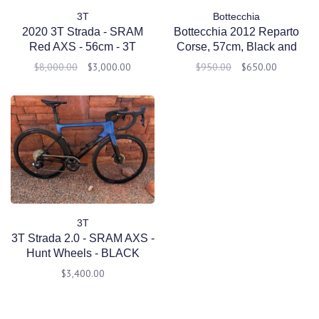
3T
Bottecchia
2020 3T Strada - SRAM
Bottecchia 2012 Reparto
Red AXS - 56cm - 3T
Corse, 57cm, Black and
Discus LTD - Pre Owned
Red
$8,000.00
$3,000.00
$950.00
$650.00
3T
3T Strada 2.0 - SRAM AXS -
Hunt Wheels - BLACK
BLUE - Medium 54 - Pre
$3,400.00
Owned