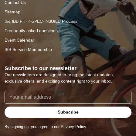
Contact Us
Sitemap
the IBB FIT-->SPEC-->BUILD Process
Frequently asked questions
Event Calendar
IBB Service Membership
Subscribe to our newsletter
Our newsletters are designed to bring the latest updates,
exclusive offers, and exciting content right to your inbox.
Subscribe
By signing up, you agree to our Privacy Policy.