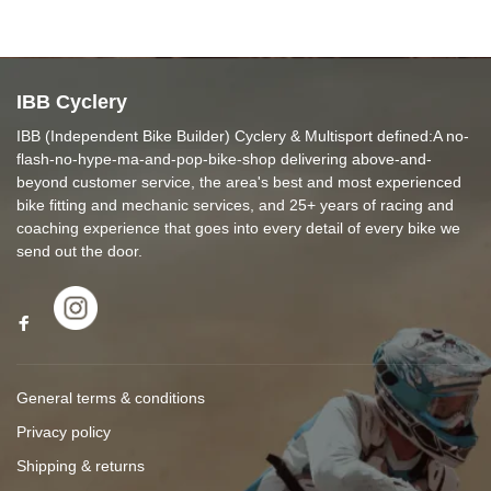
IBB Cyclery
IBB (Independent Bike Builder) Cyclery & Multisport defined:A no-
flash-no-hype-ma-and-pop-bike-shop delivering above-and-
beyond customer service, the area's best and most experienced
bike fitting and mechanic services, and 25+ years of racing and
coaching experience that goes into every detail of every bike we
send out the door.
General terms & conditions
Privacy policy
Shipping & returns