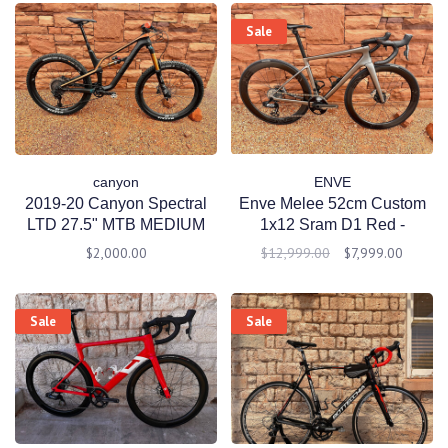
Sale
canyon
ENVE
2019-20 Canyon Spectral
Enve Melee 52cm Custom
LTD 27.5" MTB MEDIUM
1x12 Sram D1 Red -
Black
CeramicSpeed - PreOwned
$2,000.00
$12,999.00
$7,999.00
Sale
Sale