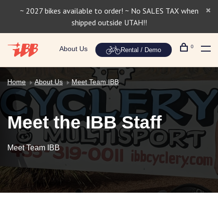
~ 2027 bikes available to order! ~ No SALES TAX when
shipped outside UTAH!!
0
About Us
Rental / Demo
Home
About Us
Meet Team IBB
Meet the IBB Staff
Meet Team IBB