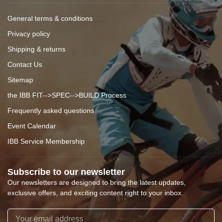
General terms & conditions
Privacy policy
Shipping & returns
Contact Us
Sitemap
the IBB FIT-->SPEC-->BUILD Process
Frequently asked questions
Event Calendar
IBB Service Membership
Subscribe to our newsletter
Our newsletters are designed to bring the latest updates,
exclusive offers, and exciting content right to your inbox.