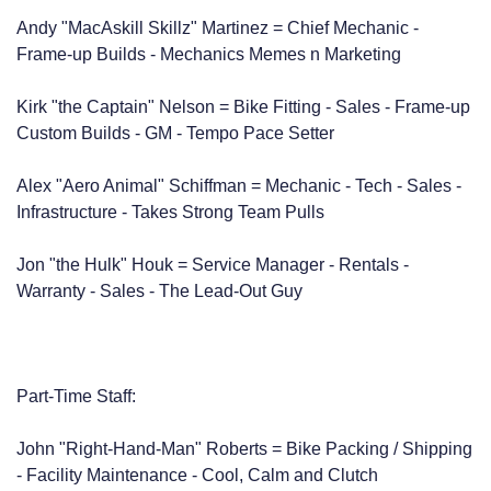
Andy "MacAskill Skillz" Martinez = Chief Mechanic -
Frame-up Builds - Mechanics Memes n Marketing
Kirk "the Captain" Nelson = Bike Fitting - Sales - Frame-up
Custom Builds - GM - Tempo Pace Setter
Alex "Aero Animal" Schiffman = Mechanic - Tech - Sales -
Infrastructure - Takes Strong Team Pulls
Jon "the Hulk" Houk = Service Manager - Rentals -
Warranty - Sales - The Lead-Out Guy
Part-Time Staff:
John "Right-Hand-Man" Roberts = Bike Packing / Shipping
- Facility Maintenance - Cool, Calm and Clutch