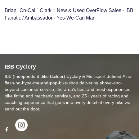
Brian "On-Call" Clark = New & Used OverFlow Sales - IBB
Fanatic / Ambassador - Yes-We-Can Man
IBB Cyclery
IBB (Independent Bike Builder) Cyclery & Multisport defined:A no-
flash-no-hype-ma-and-pop-bike-shop delivering above-and-
beyond customer service, the area's best and most experienced
bike fitting and mechanic services, and 25+ years of racing and
coaching experience that goes into every detail of every bike we
send out the door.