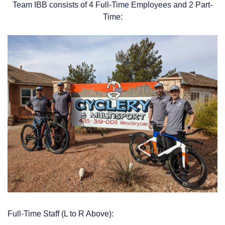
Team IBB consists of 4 Full-Time Employees and 2 Part-
Time:
Full-Time Staff (L to R Above):