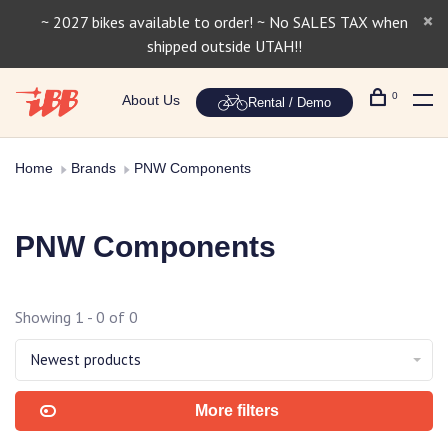
~ 2027 bikes available to order! ~ No SALES TAX when
shipped outside UTAH!!
0
About Us
Rental / Demo
Home
Brands
PNW Components
PNW Components
Showing 1 - 0 of 0
Newest products
More filters