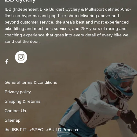
IBB (Independent Bike Builder) Cyclery & Multisport defined:A no-
flash-no-hype-ma-and-pop-bike-shop delivering above-and-
beyond customer service, the area's best and most experienced
bike fitting and mechanic services, and 25+ years of racing and
coaching experience that goes into every detail of every bike we
send out the door.
General terms & conditions
Privacy policy
Shipping & returns
Contact Us
Sitemap
the IBB FIT-->SPEC-->BUILD Process