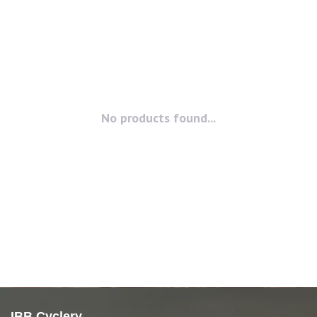
No products found...
IBB Cyclery