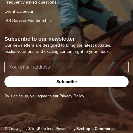
Frequently asked questions
Event Calendar
IBB Service Membership
Subscribe to our newsletter
Our newsletters are designed to bring the latest updates,
exclusive offers, and exciting content right to your inbox.
Subscribe
By signing up, you agree to our Privacy Policy.
© Copyright 2026 iBB Cyclery
- Powered by
Ezshop e-Commerce