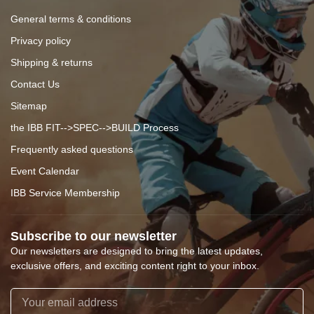
General terms & conditions
Privacy policy
Shipping & returns
Contact Us
Sitemap
the IBB FIT-->SPEC-->BUILD Process
Frequently asked questions
Event Calendar
IBB Service Membership
Subscribe to our newsletter
Our newsletters are designed to bring the latest updates,
exclusive offers, and exciting content right to your inbox.