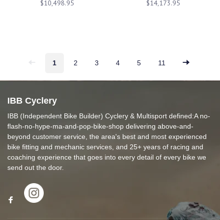
$10,498.95
$14,173.95
1
2
3
4
5
11
IBB Cyclery
IBB (Independent Bike Builder) Cyclery & Multisport defined:A no-
flash-no-hype-ma-and-pop-bike-shop delivering above-and-
beyond customer service, the area's best and most experienced
bike fitting and mechanic services, and 25+ years of racing and
coaching experience that goes into every detail of every bike we
send out the door.