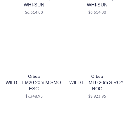
WHI-SUN
WHI-SUN
$6,614.00
$6,614.00
Orbea
Orbea
WILD LT M20 20m M SMO-
WILD LT M10 20m S ROY-
ESC
NOC
$7,348.95
$8,923.95