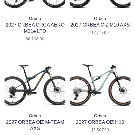
Orbea
Orbea
2027 ORBEA ORCA AERO
2027 ORBEA OIZ M10 AXS
M21e LTD
$7,717.00
$8,268.00
Orbea
Orbea
2027 ORBEA OIZ M-TEAM
2027 ORBEA OIZ H10
AXS
$3,307.00