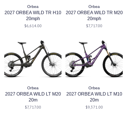
Orbea
Orbea
2027 ORBEA WILD TR H10
2027 ORBEA WILD TR M20
20mph
20mph
$6,614.00
$7,717.00
Orbea
Orbea
2027 ORBEA WILD LT M20
2027 ORBEA WILD LT M10
20m
20m
$7,717.00
$9,371.00