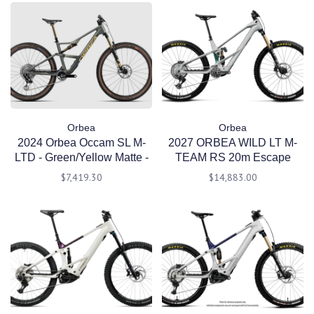
Orbea
Orbea
2024 Orbea Occam SL M-
2027 ORBEA WILD LT M-
LTD - Green/Yellow Matte -
TEAM RS 20m Escape
Medium
Green C. View - Mintalized
$7,419.30
$14,883.00
(Gloss) Large