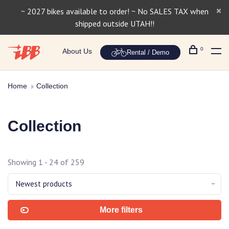
~ 2027 bikes available to order! ~ No SALES TAX when
shipped outside UTAH!!
0
About Us
Rental / Demo
Home
Collection
Collection
Showing 1 - 24 of 259
Newest products
More filters