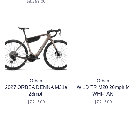
$8,268.00
Orbea
Orbea
2027 ORBEA DENNA M31e
WILD TR M20 20mph M
28mph
WHI-TAN
$7,717.00
$7,717.00