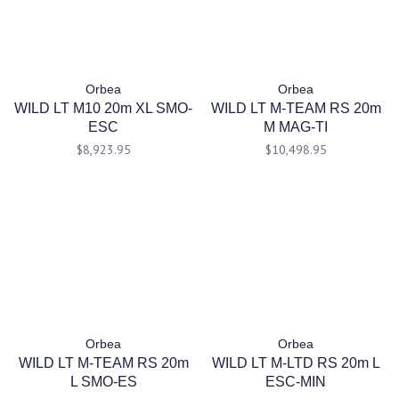
Orbea
Orbea
WILD LT M10 20m XL SMO-
WILD LT M-TEAM RS 20m
ESC
M MAG-TI
$8,923.95
$10,498.95
Orbea
Orbea
WILD LT M-TEAM RS 20m
WILD LT M-LTD RS 20m L
L SMO-ES
ESC-MIN