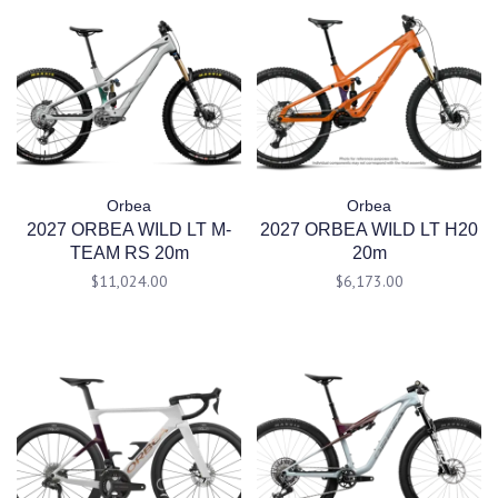
Orbea
Orbea
2027 ORBEA WILD LT M-
2027 ORBEA WILD LT H20
TEAM RS 20m
20m
$11,024.00
$6,173.00