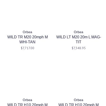
Orbea
Orbea
WILD TR M20 20mph M
WILD LT M20 20m L MAG-
WHI-TAN
TIT
$7,717.00
$7,348.95
Orbea
Orbea
WILD TR H10 20mph M
WILD TR H10 20mph M