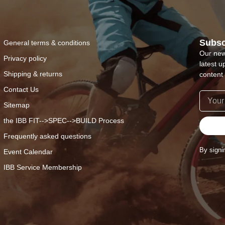
Subsc
General terms & conditions
Our new
Privacy policy
latest u
Shipping & returns
content 
Contact Us
Sitemap
the IBB FIT-->SPEC-->BUILD Process
Frequently asked questions
By signi
Event Calendar
IBB Service Membership