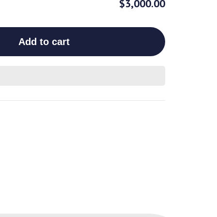
$3,000.00
Add to cart