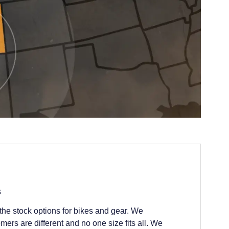
s
he stock options for bikes and gear. We
ers are different and no one size fits all. We