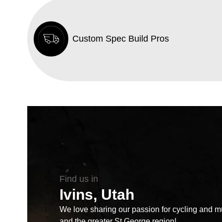
Custom Spec Build Pros
Find us in
Ivins, Utah
We love sharing our passion for cycling and mul
and the greater St George region!