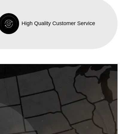
High Quality Customer Service