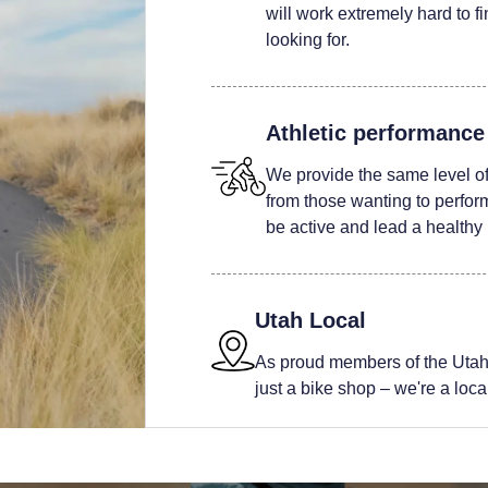
will work extremely hard to fi
looking for.
Athletic performance
We provide the same level of 
from those wanting to perform 
be active and lead a healthy l
Utah Local
As proud members of the Utah
just a bike shop – we're a local 