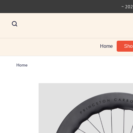
~ 202
Home
Sh
Home