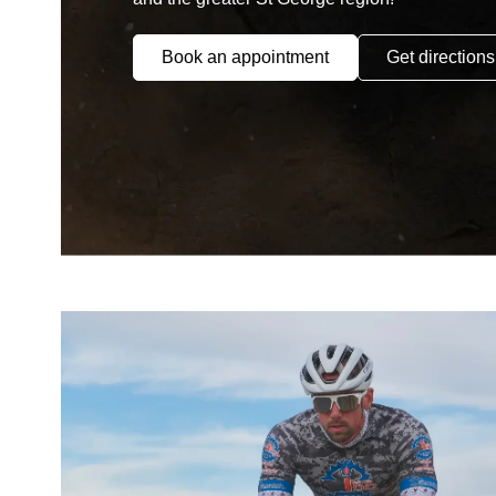
Book an appointment
Get directions