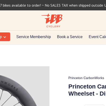
7 bikes available to order! ~ No SALES TAX when shipped outside 
op
Service Membership
Book a Service
Event Cal
Princeton CarbonWorks
Princeton C
Wheelset - Di