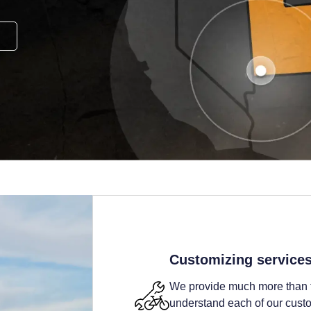
Customizing service
We provide much more than t
understand each of our custom