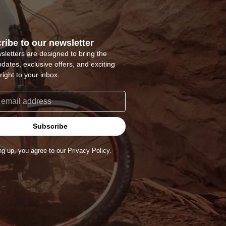
ribe to our newsletter
sletters are designed to bring the
pdates, exclusive offers, and exciting
right to your inbox.
Subscribe
ng up, you agree to our Privacy Policy.