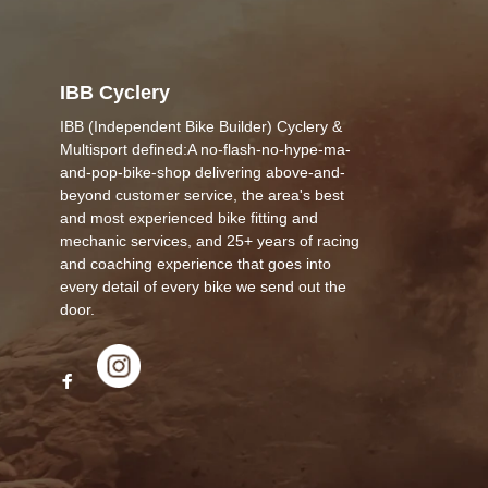
IBB Cyclery
IBB (Independent Bike Builder) Cyclery &
Multisport defined:A no-flash-no-hype-ma-
and-pop-bike-shop delivering above-and-
beyond customer service, the area's best
and most experienced bike fitting and
mechanic services, and 25+ years of racing
and coaching experience that goes into
every detail of every bike we send out the
door.