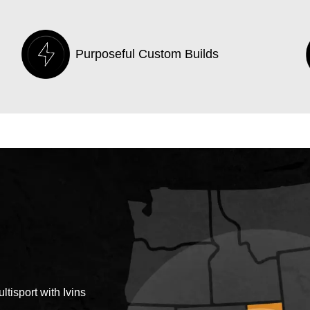
Purposeful Custom Builds
tisport with Ivins