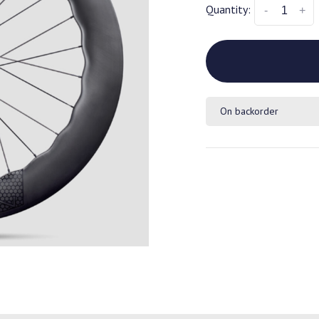
Quantity:
-
+
On backorder