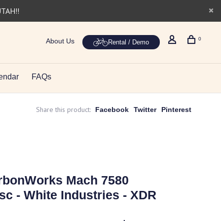
UTAH!!
0
About Us
Rental / Demo
endar
FAQs
Share this product:
Facebook
Twitter
Pinterest
arbonWorks Mach 7580
sc - White Industries - XDR