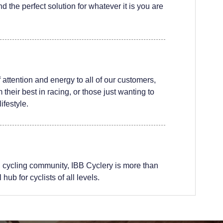
nd the perfect solution for whatever it is you are
attention and energy to all of our customers,
their best in racing, or those just wanting to
ifestyle.
 cycling community, IBB Cyclery is more than
hub for cyclists of all levels.