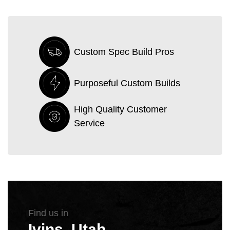
Custom Spec Build Pros
Purposeful Custom Builds
High Quality Customer
Service
Find us in
Ivins, Utah