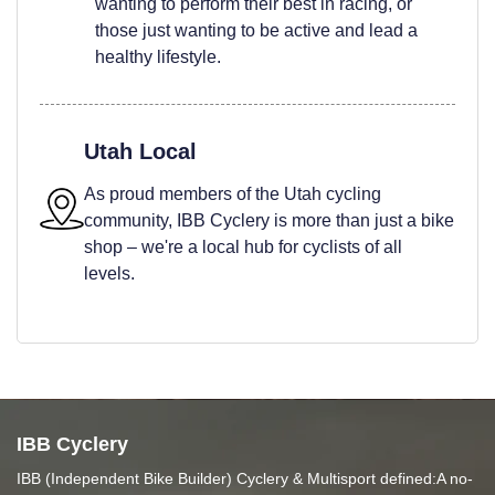
wanting to perform their best in racing, or
those just wanting to be active and lead a
healthy lifestyle.
Utah Local
As proud members of the Utah cycling
community, IBB Cyclery is more than just a bike
shop – we're a local hub for cyclists of all
levels.
IBB Cyclery
IBB (Independent Bike Builder) Cyclery & Multisport defined:A no-