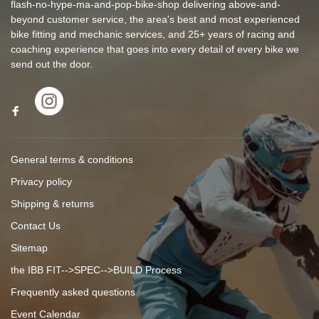
flash-no-hype-ma-and-pop-bike-shop delivering above-and-
beyond customer service, the area's best and most experienced
bike fitting and mechanic services, and 25+ years of racing and
coaching experience that goes into every detail of every bike we
send out the door.
General terms & conditions
Privacy policy
Shipping & returns
Contact Us
Sitemap
the IBB FIT-->SPEC-->BUILD Process
Frequently asked questions
Event Calendar