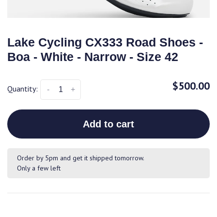
Lake Cycling CX333 Road Shoes -
Boa - White - Narrow - Size 42
$500.00
Quantity:
-
+
Add to cart
Order by 5pm and get it shipped tomorrow.
Only a few left