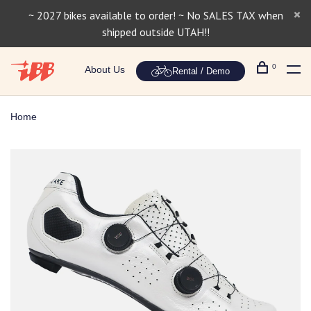
~ 2027 bikes available to order! ~ No SALES TAX when
shipped outside UTAH!!
0
About Us
Rental / Demo
Home