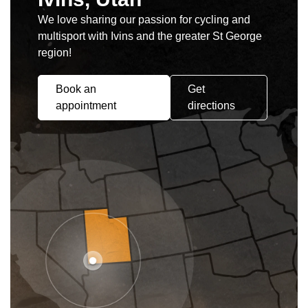
We love sharing our passion for cycling and
multisport with Ivins and the greater St George
region!
Book an
Get
appointment
directions