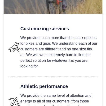
Customizing services
We provide much more than the stock options
for bikes and gear. We understand each of our
customers are different and no one size fits
all. We will work extremely hard to find the
perfect solution for whatever it is you are
looking for.
Athletic performance
We provide the same level of attention and
energy to all of our customers, from those