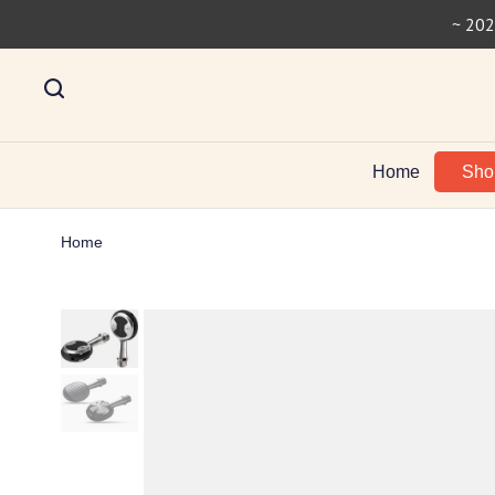
~ 202
Home
Sh
Home