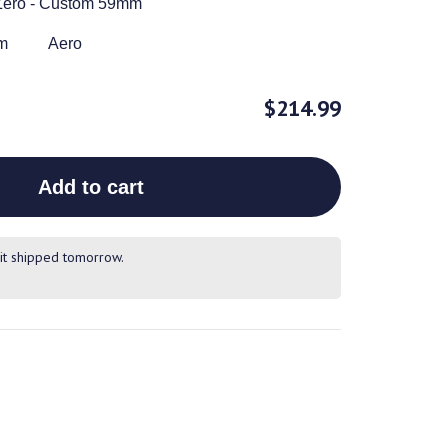
Zero - Custom 59mm
m
Aero
$214.99
Add to cart
it shipped tomorrow.