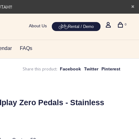
UTAH!!
0
About Us
Rental / Demo
endar
FAQs
Share this product:
Facebook
Twitter
Pinterest
lay Zero Pedals - Stainless