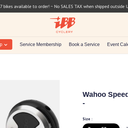
7 bikes available to order! ~ No SALES TAX when shipped outside 
op
Service Membership
Book a Service
Event Cal
Wahoo Speedp
-
Size :