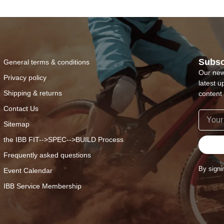
Subsc
General terms & conditions
Our new
Privacy policy
latest u
Shipping & returns
content 
Contact Us
Sitemap
the IBB FIT-->SPEC-->BUILD Process
Frequently asked questions
By signi
Event Calendar
IBB Service Membership