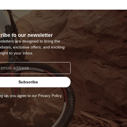
ribe to our newsletter
sletters are designed to bring the
pdates, exclusive offers, and exciting
right to your inbox.
Subscribe
ng up, you agree to our Privacy Policy.