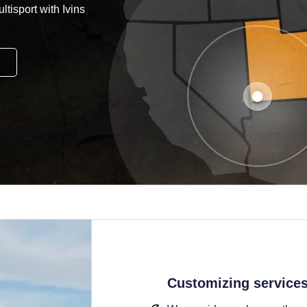
tisport with Ivins
Customizing service