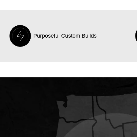
Purposeful Custom Builds