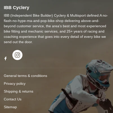
IBB Cyclery
IBB (Independent Bike Builder) Cyclery & Multisport defined:A no-
flash-no-hype-ma-and-pop-bike-shop delivering above-and-
beyond customer service, the area's best and most experienced
bike fitting and mechanic services, and 25+ years of racing and
coaching experience that goes into every detail of every bike we
send out the door.
General terms & conditions
Privacy policy
Shipping & returns
Contact Us
Sitemap