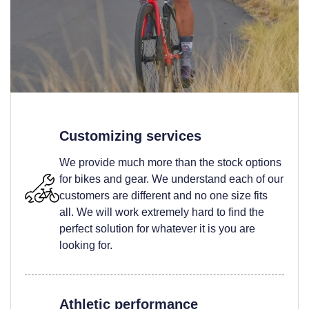
Customizing services
We provide much more than the stock options
for bikes and gear. We understand each of our
customers are different and no one size fits
all. We will work extremely hard to find the
perfect solution for whatever it is you are
looking for.
Athletic performance