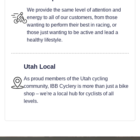
We provide the same level of attention and
energy to all of our customers, from those
wanting to perform their best in racing, or
those just wanting to be active and lead a
healthy lifestyle.
Utah Local
As proud members of the Utah cycling
community, IBB Cyclery is more than just a bike
shop – we're a local hub for cyclists of all
levels.