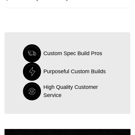
Custom Spec Build Pros
Purposeful Custom Builds
High Quality Customer
Service