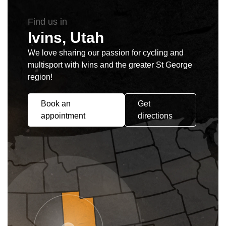
Find us in
Ivins, Utah
We love sharing our passion for cycling and
multisport with Ivins and the greater St George
region!
Book an
Get
appointment
directions