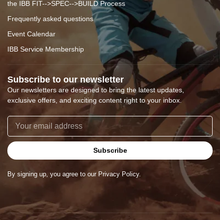
the IBB FIT-->SPEC-->BUILD Process
Frequently asked questions
Event Calendar
IBB Service Membership
Subscribe to our newsletter
Our newsletters are designed to bring the latest updates,
exclusive offers, and exciting content right to your inbox.
Subscribe
By signing up, you agree to our Privacy Policy.