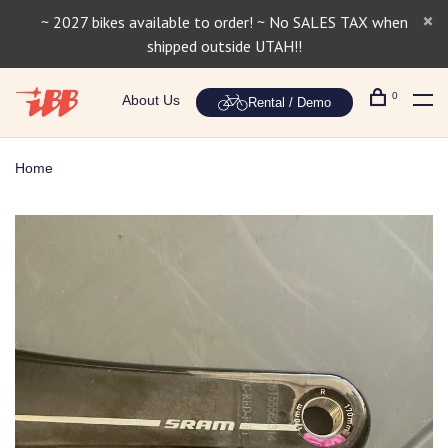
~ 2027 bikes available to order! ~ No SALES TAX when
shipped outside UTAH!!
0
About Us
Rental / Demo
Home