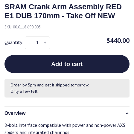
SRAM Crank Arm Assembly RED
E1 DUB 170mm - Take Off NEW
SKU:
00.6118.690.003
$440.00
Quantity:
-
+
Add to cart
Order by 5pm and get it shipped tomorrow.
Only a few left
Overview
8-bolt interface compatible with power and non-power AXS
spiders and integrated chainrings