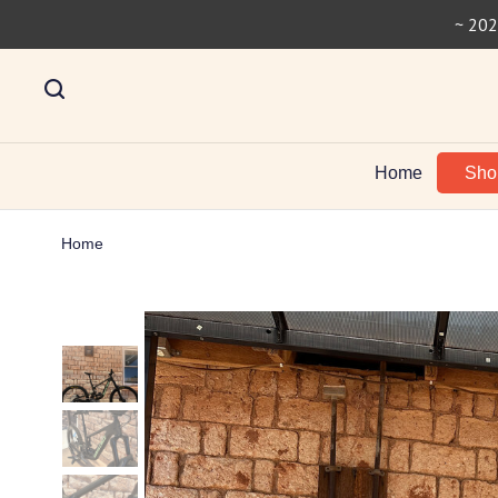
~ 202
Home
Sh
Home