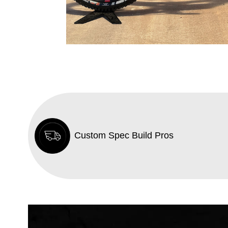
Custom Spec Build Pros