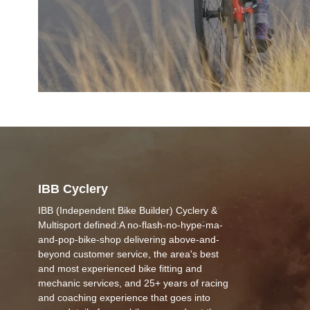
IBB Cyclery
IBB (Independent Bike Builder) Cyclery &
Multisport defined:A no-flash-no-hype-ma-
and-pop-bike-shop delivering above-and-
beyond customer service, the area's best
and most experienced bike fitting and
mechanic services, and 25+ years of racing
and coaching experience that goes into