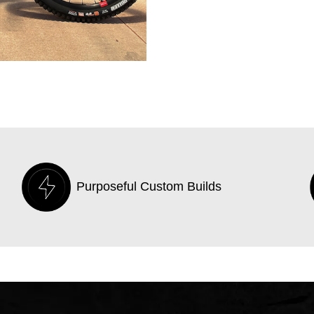
Purposeful Custom Builds