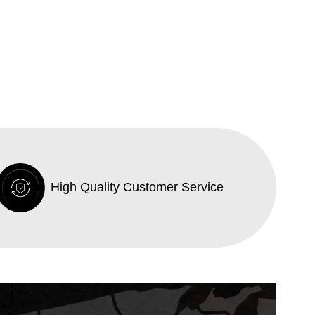
High Quality Customer Service