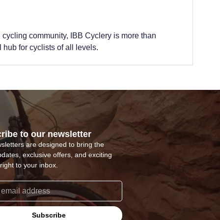
 cycling community, IBB Cyclery is more than
hub for cyclists of all levels.
ribe to our newsletter
sletters are designed to bring the
pdates, exclusive offers, and exciting
right to your inbox.
Subscribe