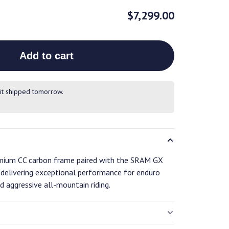
$7,299.00
Add to cart
it shipped tomorrow.
remium CC carbon frame paired with the SRAM GX
, delivering exceptional performance for enduro
nd aggressive all-mountain riding.