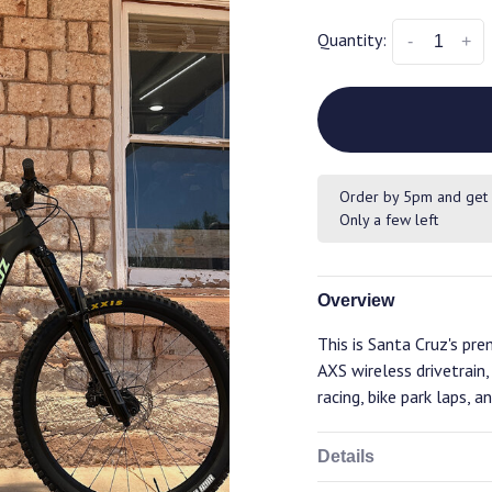
Quantity:
-
+
Order by 5pm and get 
Only a few left
Overview
This is Santa Cruz's p
AXS wireless drivetrain
racing, bike park laps, a
Details