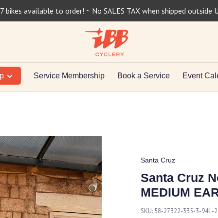
7 bikes available to order! ~ No SALES TAX when shipped outside 
op
Service Membership
Book a Service
Event Cal
Santa Cruz
Santa Cruz 
MEDIUM EA
SKU:
58-27322-335-3-941-