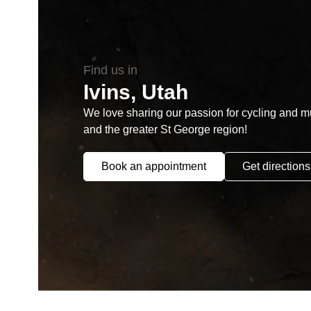
Find us in
Ivins, Utah
We love sharing our passion for cycling and mul
and the greater St George region!
Book an appointment
Get directions