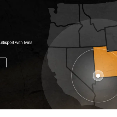
tisport with Ivins