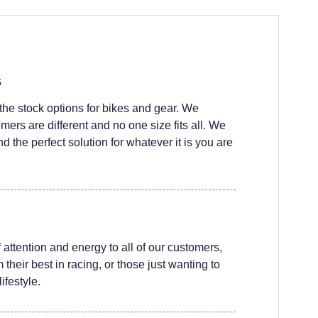
s
he stock options for bikes and gear. We
ers are different and no one size fits all. We
nd the perfect solution for whatever it is you are
attention and energy to all of our customers,
their best in racing, or those just wanting to
ifestyle.