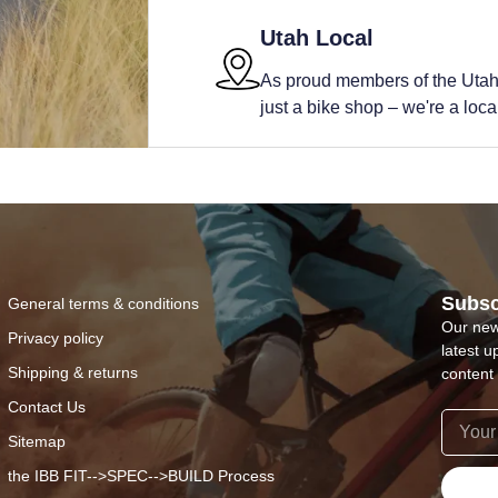
Utah Local
As proud members of the Utah
just a bike shop – we're a local 
Subsc
General terms & conditions
Our new
Privacy policy
latest u
Shipping & returns
content 
Contact Us
Sitemap
the IBB FIT-->SPEC-->BUILD Process