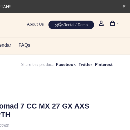
UTAH!!
0
About Us
Rental / Demo
endar
FAQs
Share this product:
Facebook
Twitter
Pinterest
Nomad 7 CC MX 27 GX AXS
RTH
222601