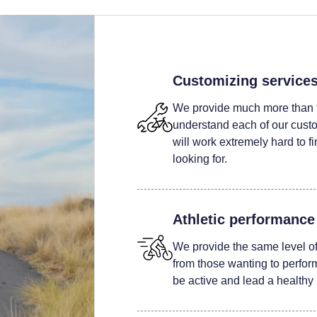
Customizing service
We provide much more than t
understand each of our custom
will work extremely hard to fi
looking for.
Athletic performance
We provide the same level of 
from those wanting to perform 
be active and lead a healthy l