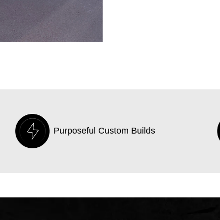
Purposeful Custom Builds