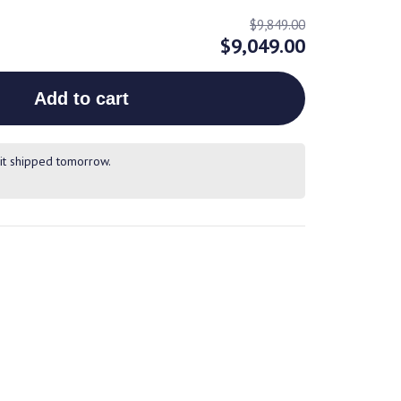
$9,849.00
$9,049.00
Add to cart
it shipped tomorrow.