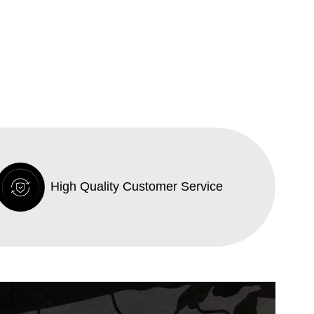
High Quality Customer Service