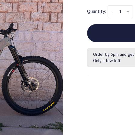
Quantity:
-
+
Order by 5pm and get 
Only a few left