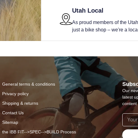
Utah Local
As proud members of the Utah
just a bike shop – we're a local 
Subsc
General terms & conditions
Our new
Privacy policy
latest u
Shipping & returns
content 
Contact Us
Sitemap
the IBB FIT-->SPEC-->BUILD Process