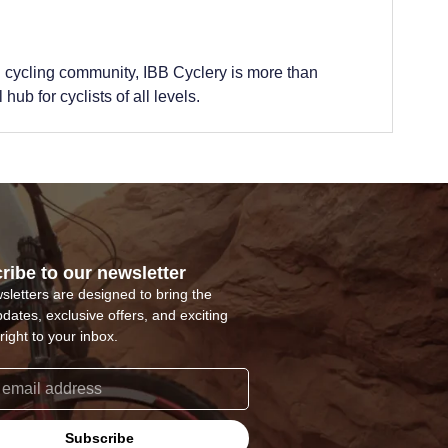
 cycling community, IBB Cyclery is more than
hub for cyclists of all levels.
ribe to our newsletter
sletters are designed to bring the
pdates, exclusive offers, and exciting
right to your inbox.
Subscribe