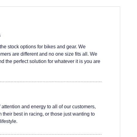
s
he stock options for bikes and gear. We
ers are different and no one size fits all. We
nd the perfect solution for whatever it is you are
attention and energy to all of our customers,
their best in racing, or those just wanting to
ifestyle.