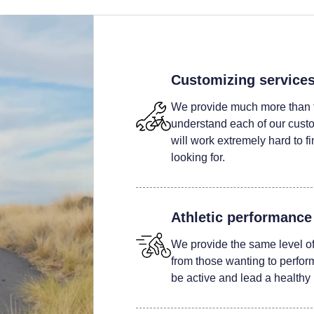
Customizing service
We provide much more than t
understand each of our custom
will work extremely hard to fi
looking for.
Athletic performance
We provide the same level of 
from those wanting to perform 
be active and lead a healthy l