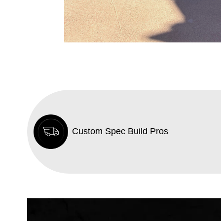
Custom Spec Build Pros