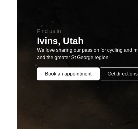
Find us in
Ivins, Utah
We love sharing our passion for cycling and mul
and the greater St George region!
Book an appointment
Get directions