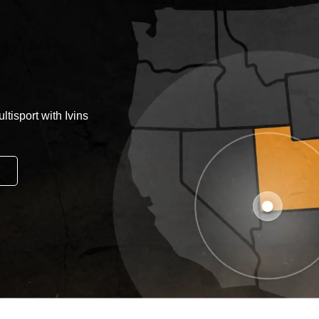
tisport with Ivins