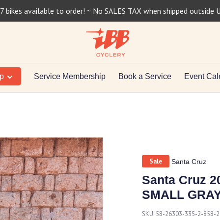
7 bikes available to order! ~ No SALES TAX when shipped outside 
op
Service Membership
Book a Service
Event Cal
Sale
Santa Cruz
Santa Cruz 2
SMALL GRA
SKU:
58-26303-335-2-858-2