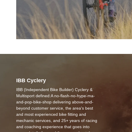
IBB Cyclery
IBB (Independent Bike Builder) Cyclery &
Multisport defined:A no-flash-no-hype-ma-
and-pop-bike-shop delivering above-and-
beyond customer service, the area's best
and most experienced bike fitting and
mechanic services, and 25+ years of racing
and coaching experience that goes into