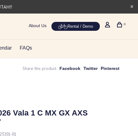
UTAH!!
0
About Us
Rental / Demo
endar
FAQs
Share this product:
Facebook
Twitter
Pinterest
026 Vala 1 C MX GX AXS
Y
23201-01