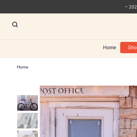
~ 202
Home
Sh
Home