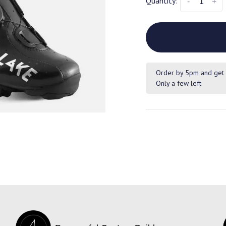
Quantity:
-
+
Order by 5pm and get 
Only a few left