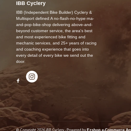
IBB Cyclery
IBB (Independent Bike Builder) Cyclery &
Multisport defined:A no-flash-no-hype-ma-
and-pop-bike-shop delivering above-and-
beyond customer service, the area's best
and most experienced bike fitting and
mechanic services, and 25+ years of racing
and coaching experience that goes into
every detail of every bike we send out the
door.
© Copyright 2026 iBB Cyclery
- Powered by
Ezshop e-Commerce Ag