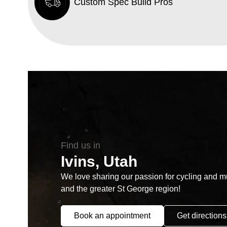
Custom Spec Build Pros
Find us in
Ivins, Utah
We love sharing our passion for cycling and mul
and the greater St George region!
Book an appointment
Get directions