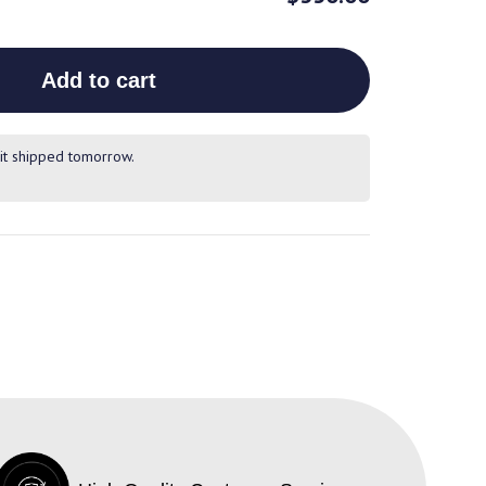
Add to cart
it shipped tomorrow.