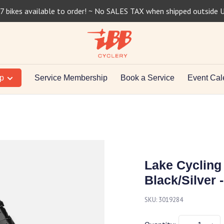
7 bikes available to order! ~ No SALES TAX when shipped outside 
op
Service Membership
Book a Service
Event Cal
Lake Cycling
Black/Silver -
SKU:
3019284