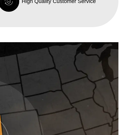
High Quality Customer Service