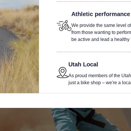
Athletic performance
We provide the same level of 
from those wanting to perform 
be active and lead a healthy l
Utah Local
As proud members of the Utah
just a bike shop – we're a local 