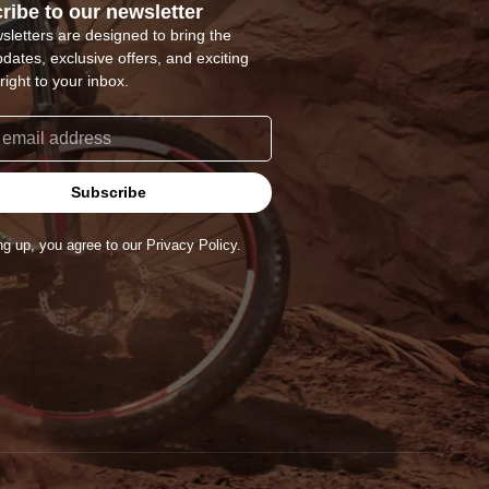
ribe to our newsletter
sletters are designed to bring the
pdates, exclusive offers, and exciting
right to your inbox.
Subscribe
ng up, you agree to our Privacy Policy.