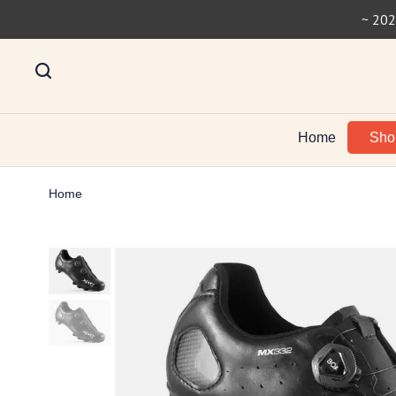
~ 202
Home
Sh
Home