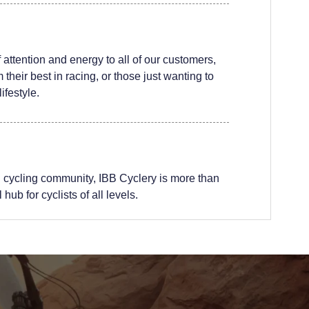
attention and energy to all of our customers,
their best in racing, or those just wanting to
ifestyle.
 cycling community, IBB Cyclery is more than
hub for cyclists of all levels.