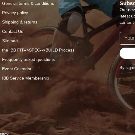
Subsc
General terms & conditions
Our new
Privacy policy
latest u
Shipping & returns
content 
Contact Us
Sitemap
the IBB FIT-->SPEC-->BUILD Process
Frequently asked questions
By signi
Event Calendar
IBB Service Membership
ency