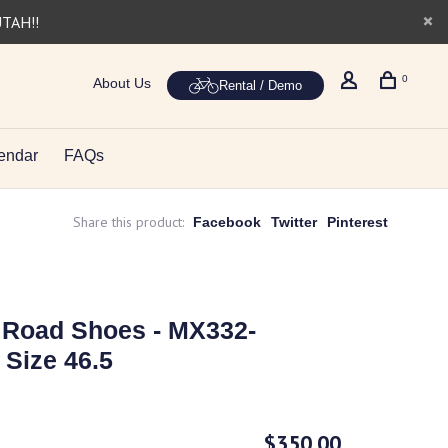
UTAH!!
0
About Us
Rental / Demo
endar
FAQs
Share this product:
Facebook
Twitter
Pinterest
 Road Shoes - MX332-
 Size 46.5
$350.00