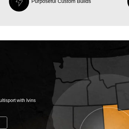
Purposeful Custom Builds
tisport with Ivins