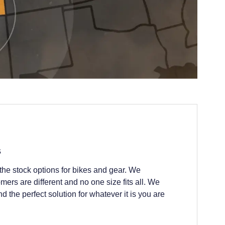
s
he stock options for bikes and gear. We
ers are different and no one size fits all. We
nd the perfect solution for whatever it is you are