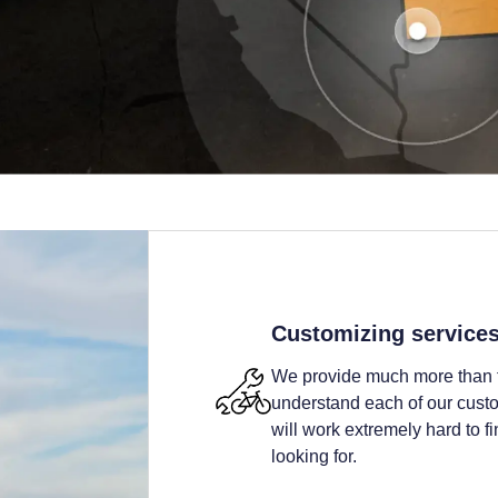
Customizing service
We provide much more than t
understand each of our custom
will work extremely hard to fi
looking for.