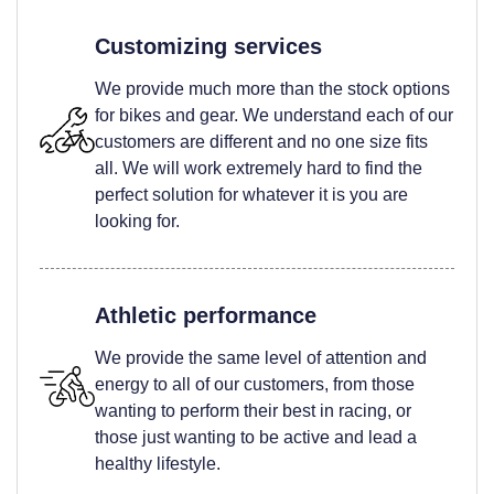
Customizing services
We provide much more than the stock options
for bikes and gear. We understand each of our
customers are different and no one size fits
all. We will work extremely hard to find the
perfect solution for whatever it is you are
looking for.
Athletic performance
We provide the same level of attention and
energy to all of our customers, from those
wanting to perform their best in racing, or
those just wanting to be active and lead a
healthy lifestyle.