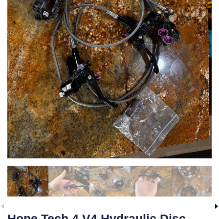
Hope Tech 4 V4 Hydraulic Disc