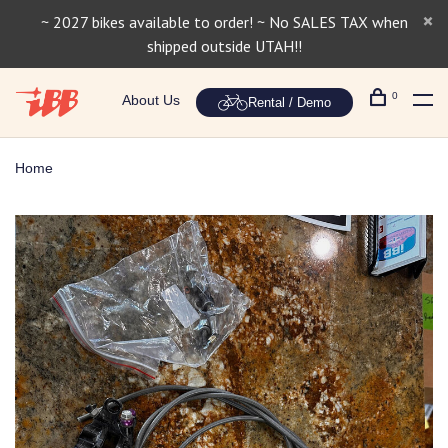
~ 2027 bikes available to order! ~ No SALES TAX when
shipped outside UTAH!!
0
About Us
Rental / Demo
Home