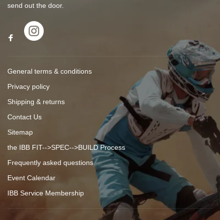
send out the door.
General terms & conditions
Privacy policy
Shipping & returns
Contact Us
Sitemap
the IBB FIT-->SPEC-->BUILD Process
Frequently asked questions
Event Calendar
IBB Service Membership