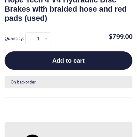
Brakes with braided hose and red
pads (used)
$799.00
Quantity:
-
+
Add to cart
On backorder