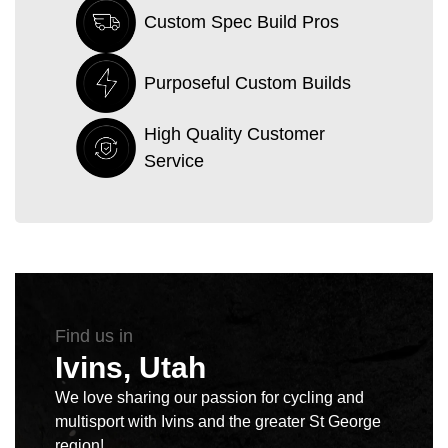
Custom Spec Build Pros
Purposeful Custom Builds
High Quality Customer
Service
Find us in
Ivins, Utah
We love sharing our passion for cycling and
multisport with Ivins and the greater St George
region!