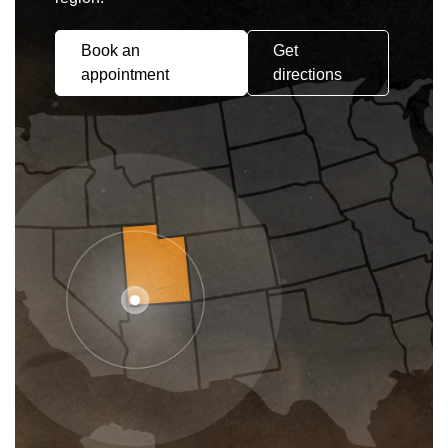
Book an
Get
appointment
directions