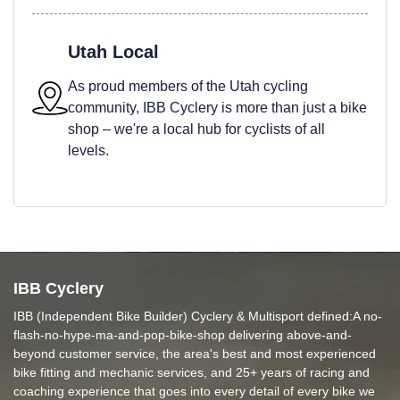
Utah Local
As proud members of the Utah cycling
community, IBB Cyclery is more than just a bike
shop – we're a local hub for cyclists of all
levels.
IBB Cyclery
IBB (Independent Bike Builder) Cyclery & Multisport defined:A no-
flash-no-hype-ma-and-pop-bike-shop delivering above-and-
beyond customer service, the area's best and most experienced
bike fitting and mechanic services, and 25+ years of racing and
coaching experience that goes into every detail of every bike we