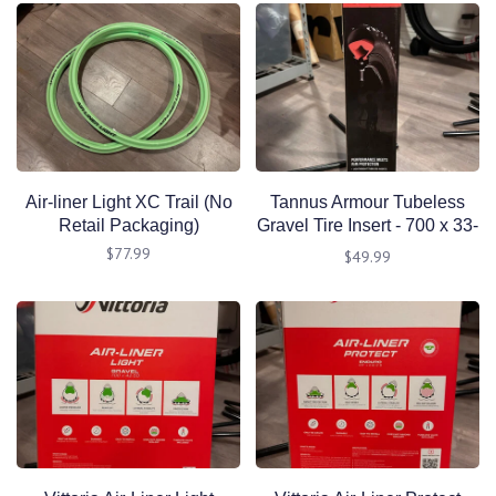
Air-liner Light XC Trail (No
Tannus Armour Tubeless
Retail Packaging)
Gravel Tire Insert - 700 x 33-
47mm, Single
$77.99
$49.99