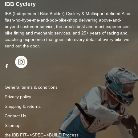
IBB Cyclery
IBB (Independent Bike Builder) Cyclery & Multisport defined:A no-
flash-no-hype-ma-and-pop-bike-shop delivering above-and-
beyond customer service, the area's best and most experienced
bike fitting and mechanic services, and 25+ years of racing and
coaching experience that goes into every detail of every bike we
send out the door.
General terms & conditions
Privacy policy
Shipping & returns
Contact Us
Sitemap
the IBB FIT-->SPEC-->BUILD Process