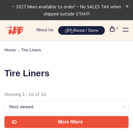
~ 2027 bikes available to order! ~ No SALES TAX when
shipped outside UTAH!!
0
About Us
Rental / Demo
Home
Tire Liners
Tire Liners
Showing 1 - 16 of 16
Most viewed
More filters