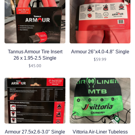
Tannus Armour Tire Insert
Armour 26"x4.0-4.8" Single
26 x 1.95-2.5 Single
$59.99
$45.00
Armour 27.5x2.6-3.0" Single
Vittoria Air-Liner Tubeless