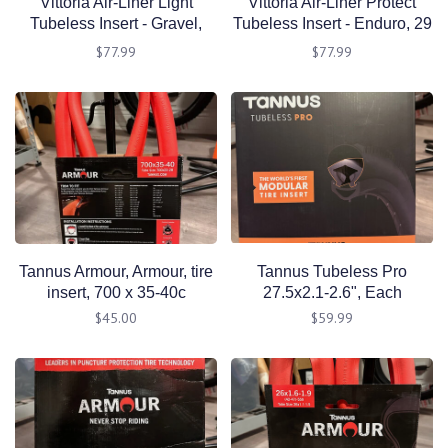
Vittoria Air-Liner Light
Vittoria Air-Liner Protect
Tubeless Insert - Gravel,
Tubeless Insert - Enduro, 29
700 x 42-50
x 2.4 - 2.6"
$77.99
$77.99
Tannus Armour, Armour, tire
Tannus Tubeless Pro
insert, 700 x 35-40c
27.5x2.1-2.6", Each
$45.00
$59.99