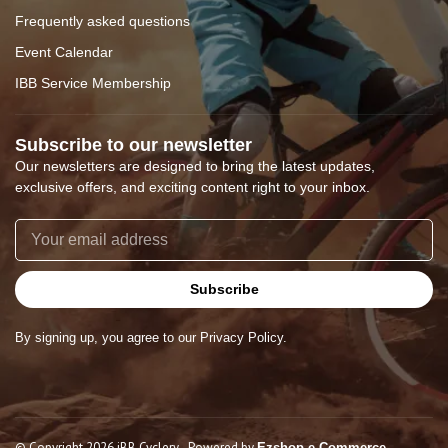
Frequently asked questions
Event Calendar
IBB Service Membership
Subscribe to our newsletter
Our newsletters are designed to bring the latest updates,
exclusive offers, and exciting content right to your inbox.
Subscribe
By signing up, you agree to our Privacy Policy.
© Copyright 2026 iBB Cyclery
- Powered by
Ezshop e-Commerce