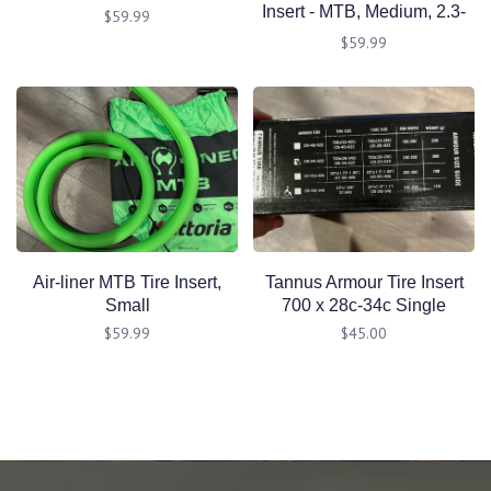
Insert - MTB, Medium, 2.3-
$59.99
2.5"
$59.99
Air-liner MTB Tire Insert,
Tannus Armour Tire Insert
Small
700 x 28c-34c Single
$59.99
$45.00