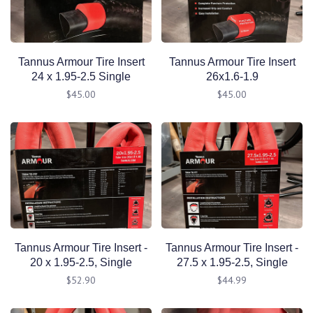
Tannus Armour Tire Insert
Tannus Armour Tire Insert
24 x 1.95-2.5 Single
26x1.6-1.9
$45.00
$45.00
Tannus Armour Tire Insert -
Tannus Armour Tire Insert -
20 x 1.95-2.5, Single
27.5 x 1.95-2.5, Single
$52.90
$44.99