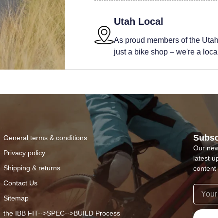
Utah Local
As proud members of the Utah
just a bike shop – we're a local 
Subsc
General terms & conditions
Our new
Privacy policy
latest u
Shipping & returns
content 
Contact Us
Sitemap
the IBB FIT-->SPEC-->BUILD Process