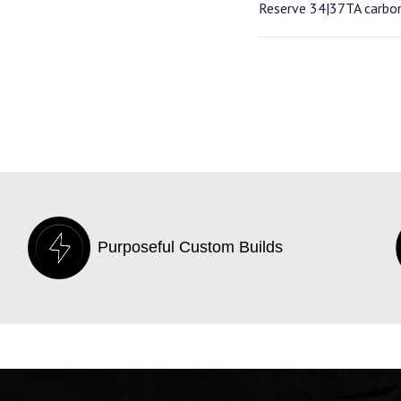
Reserve 34|37TA carbo
Purposeful Custom Builds