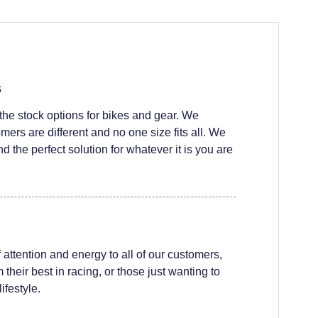
s
he stock options for bikes and gear. We
ers are different and no one size fits all. We
nd the perfect solution for whatever it is you are
attention and energy to all of our customers,
their best in racing, or those just wanting to
ifestyle.