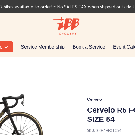
7 bikes available to order! ~ No SALES TAX when shipped outside 
op
Service Membership
Book a Service
Event Cal
Cervelo
Cervelo R5
SIZE 54
SKU:
0L0R5HFX1C54