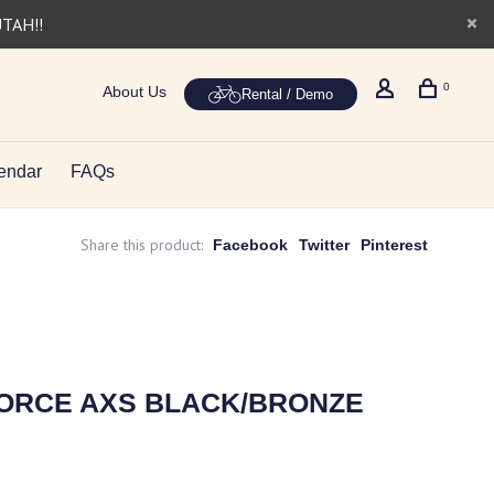
UTAH!!
0
About Us
Rental / Demo
endar
FAQs
Share this product:
Facebook
Twitter
Pinterest
 FORCE AXS BLACK/BRONZE