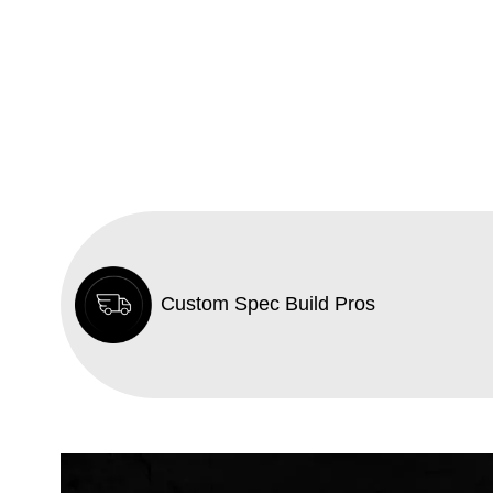
Custom Spec Build Pros