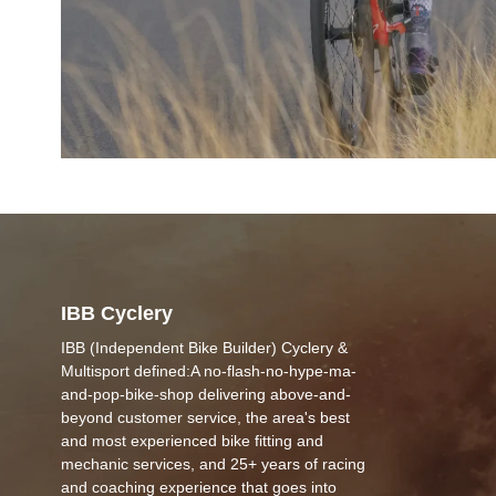
IBB Cyclery
IBB (Independent Bike Builder) Cyclery &
Multisport defined:A no-flash-no-hype-ma-
and-pop-bike-shop delivering above-and-
beyond customer service, the area's best
and most experienced bike fitting and
mechanic services, and 25+ years of racing
and coaching experience that goes into