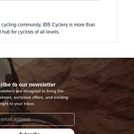
 cycling community, IBB Cyclery is more than
hub for cyclists of all levels.
ribe to our newsletter
sletters are designed to bring the
pdates, exclusive offers, and exciting
right to your inbox.