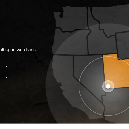
tisport with Ivins