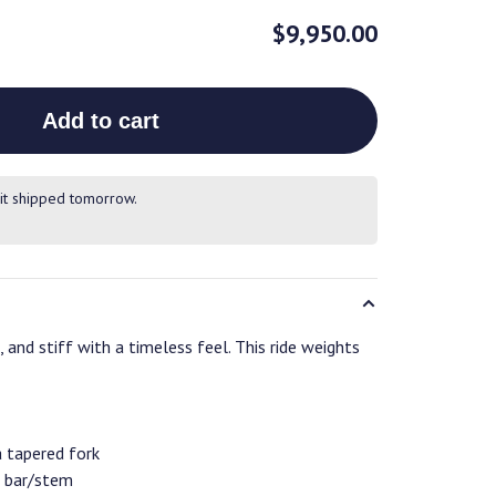
$9,950.00
Add to cart
it shipped tomorrow.
 and stiff with a timeless feel. This ride weights
a tapered fork
 bar/stem