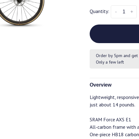
Quantity:
-
+
Order by 5pm and get 
Only a few left
Overview
Lightweight, responsive,
just about 14 pounds.
SRAM Force AXS E1
All-carbon frame with 
One-piece HB18 carbon