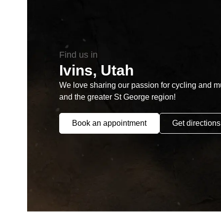
Find us in
Ivins, Utah
We love sharing our passion for cycling and mul
and the greater St George region!
Book an appointment
Get directions