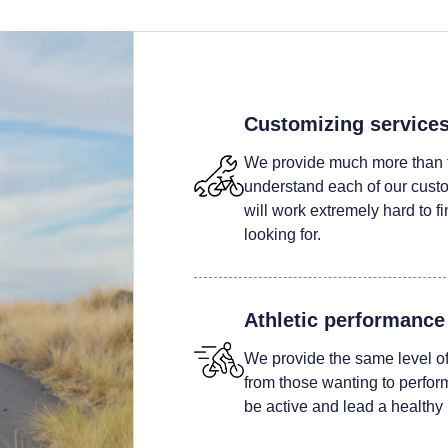
Customizing service
We provide much more than t
understand each of our custom
will work extremely hard to fi
looking for.
Athletic performance
We provide the same level of 
from those wanting to perform 
be active and lead a healthy l