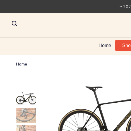
~ 202
Home
Sh
Home