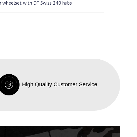
n wheelset with DT Swiss 240 hubs
High Quality Customer Service