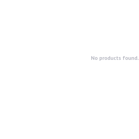
No products found..