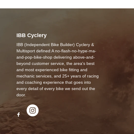
IBB Cyclery
IBB (Independent Bike Builder) Cyclery &
Multisport defined:A no-flash-no-hype-ma-
and-pop-bike-shop delivering above-and-
beyond customer service, the area's best
and most experienced bike fitting and
mechanic services, and 25+ years of racing
and coaching experience that goes into
every detail of every bike we send out the
door.