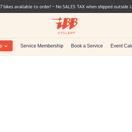
7 bikes available to order! ~ No SALES TAX when shipped outside 
op
Service Membership
Book a Service
Event Cal