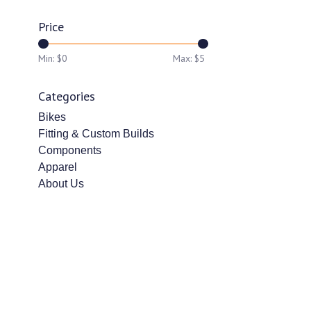
Price
Min: $
0
Max: $
5
Categories
Bikes
Fitting & Custom Builds
Components
Apparel
About Us