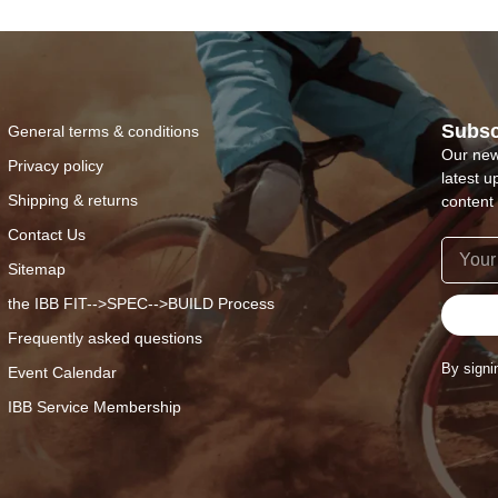
Subsc
General terms & conditions
Our new
Privacy policy
latest u
Shipping & returns
content 
Contact Us
Sitemap
the IBB FIT-->SPEC-->BUILD Process
Frequently asked questions
By signi
Event Calendar
IBB Service Membership