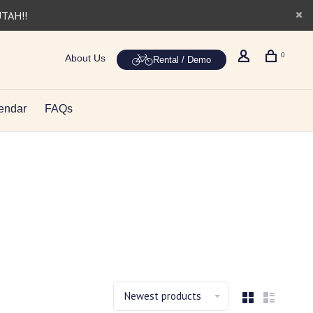
UTAH!!
0
About Us
Rental / Demo
endar
FAQs
Newest products