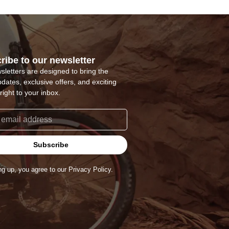
ribe to our newsletter
sletters are designed to bring the
pdates, exclusive offers, and exciting
right to your inbox.
Subscribe
ng up, you agree to our Privacy Policy.