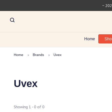
~ 202
Home
Sh
Home
Brands
Uvex
Uvex
Showing 1 - 0 of 0