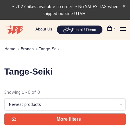
~ 2027 bikes available to order! ~ No SALES TAX when
shipped outside UTAH!!
0
About Us
Rental / Demo
Home
Brands
Tange-Seiki
Tange-Seiki
Showing 1 - 0 of 0
Newest products
More filters