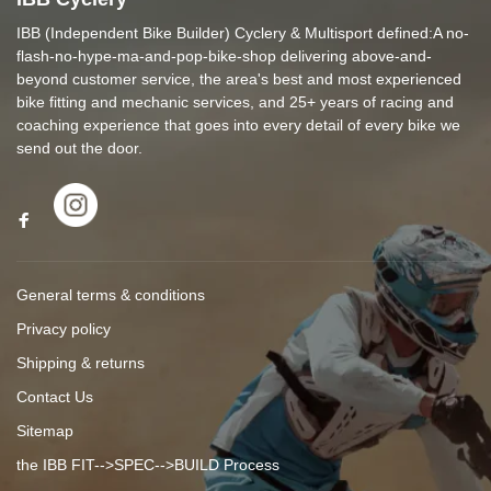
IBB (Independent Bike Builder) Cyclery & Multisport defined:A no-
flash-no-hype-ma-and-pop-bike-shop delivering above-and-
beyond customer service, the area's best and most experienced
bike fitting and mechanic services, and 25+ years of racing and
coaching experience that goes into every detail of every bike we
send out the door.
General terms & conditions
Privacy policy
Shipping & returns
Contact Us
Sitemap
the IBB FIT-->SPEC-->BUILD Process