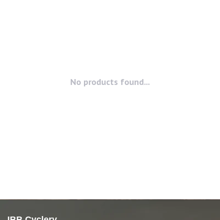
No products found...
IBB Cyclery