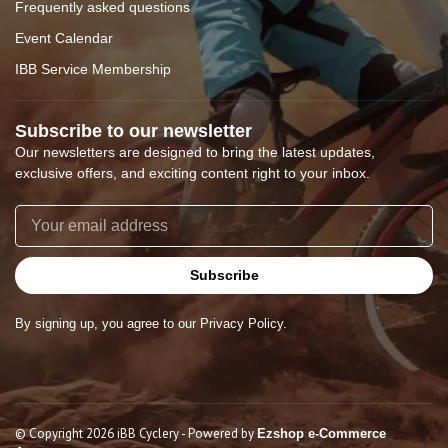
Frequently asked questions
Event Calendar
IBB Service Membership
Subscribe to our newsletter
Our newsletters are designed to bring the latest updates,
exclusive offers, and exciting content right to your inbox.
Subscribe
By signing up, you agree to our Privacy Policy.
© Copyright 2026 iBB Cyclery
- Powered by
Ezshop e-Commerce