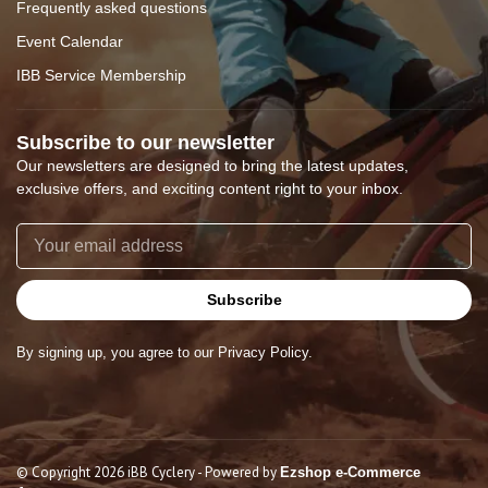
Frequently asked questions
Event Calendar
IBB Service Membership
Subscribe to our newsletter
Our newsletters are designed to bring the latest updates,
exclusive offers, and exciting content right to your inbox.
Subscribe
By signing up, you agree to our Privacy Policy.
© Copyright 2026 iBB Cyclery
- Powered by
Ezshop e-Commerce