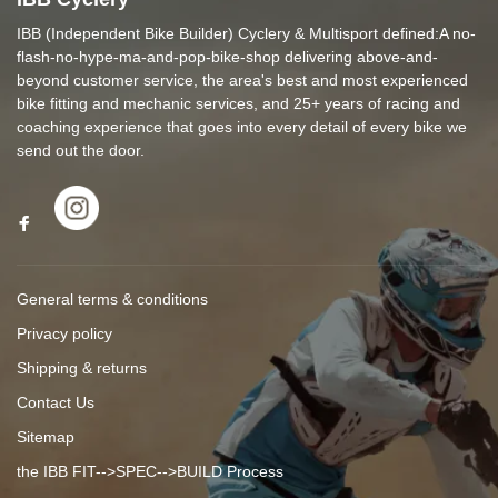
IBB (Independent Bike Builder) Cyclery & Multisport defined:A no-
flash-no-hype-ma-and-pop-bike-shop delivering above-and-
beyond customer service, the area's best and most experienced
bike fitting and mechanic services, and 25+ years of racing and
coaching experience that goes into every detail of every bike we
send out the door.
General terms & conditions
Privacy policy
Shipping & returns
Contact Us
Sitemap
the IBB FIT-->SPEC-->BUILD Process