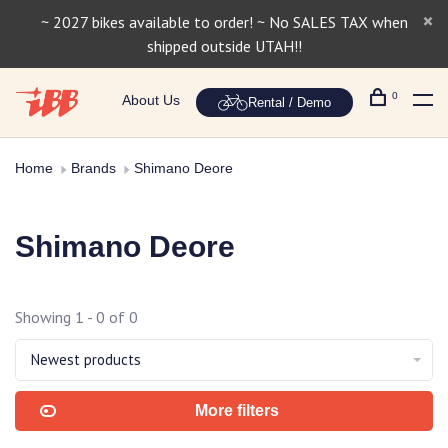
~ 2027 bikes available to order! ~ No SALES TAX when
shipped outside UTAH!!
0
About Us
Rental / Demo
Home
Brands
Shimano Deore
Shimano Deore
Showing 1 - 0 of 0
Newest products
More filters