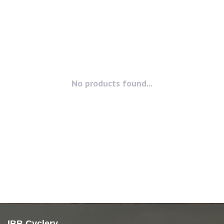
No products found...
IBB Cyclery