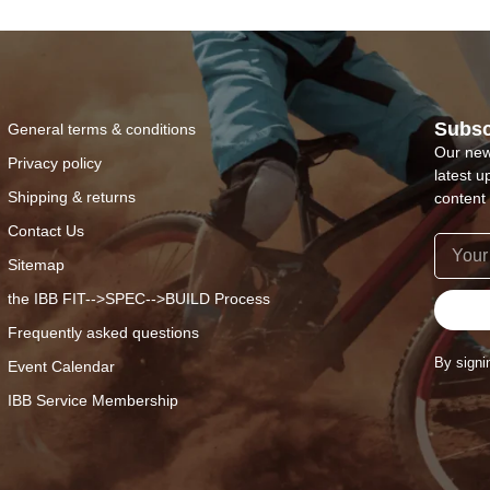
Subsc
General terms & conditions
Our new
Privacy policy
latest u
Shipping & returns
content 
Contact Us
Sitemap
the IBB FIT-->SPEC-->BUILD Process
Frequently asked questions
By signi
Event Calendar
IBB Service Membership