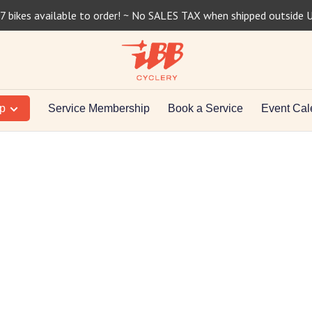
7 bikes available to order! ~ No SALES TAX when shipped outside 
op
Service Membership
Book a Service
Event Cal