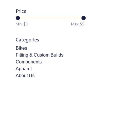
Price
Min: $
0
Max: $
5
Categories
Bikes
Fitting & Custom Builds
Components
Apparel
About Us