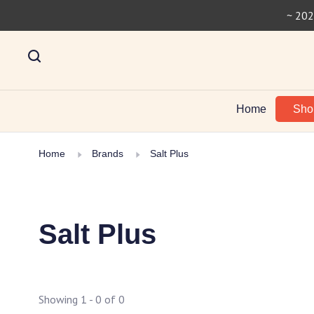
~ 202
Home
Sh
Home
Brands
Salt Plus
Salt Plus
Showing 1 - 0 of 0