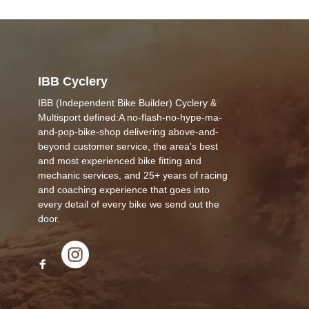
IBB Cyclery
IBB (Independent Bike Builder) Cyclery &
Multisport defined:A no-flash-no-hype-ma-
and-pop-bike-shop delivering above-and-
beyond customer service, the area's best
and most experienced bike fitting and
mechanic services, and 25+ years of racing
and coaching experience that goes into
every detail of every bike we send out the
door.