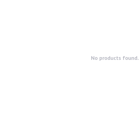
No products found..