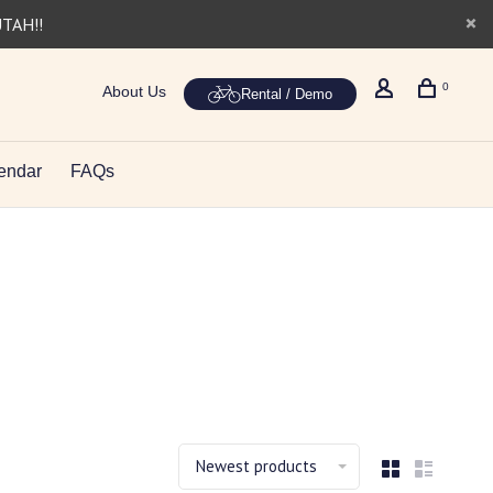
UTAH!!
0
About Us
Rental / Demo
endar
FAQs
Newest products