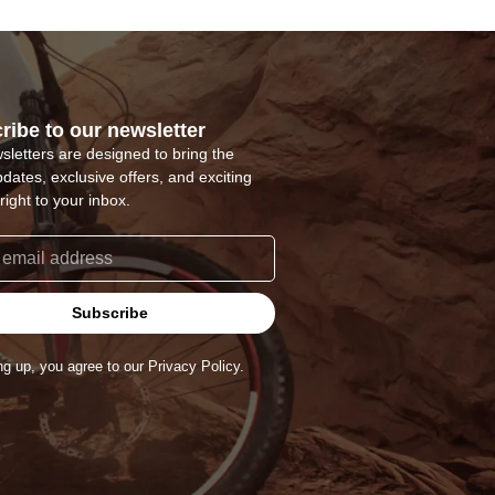
ribe to our newsletter
sletters are designed to bring the
pdates, exclusive offers, and exciting
right to your inbox.
Subscribe
ng up, you agree to our Privacy Policy.