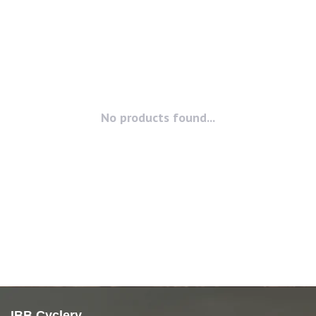
No products found...
IBB Cyclery