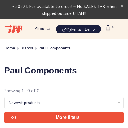
~ 2027 bikes available to order! ~ No SALES TAX when
shipped outside UTAH!!
0
About Us
Rental / Demo
Home
Brands
Paul Components
Paul Components
Showing 1 - 0 of 0
Newest products
More filters