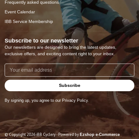
Frequently asked questions
Event Calendar
IBB Service Membership
Subscribe to our newsletter
Our newsletters are designed to bring the latest updates,
exclusive offers, and exciting content right to your inbox.
Subscribe
By signing up, you agree to our Privacy Policy.
© Copyright 2026 iBB Cyclery
- Powered by
Ezshop e-Commerce