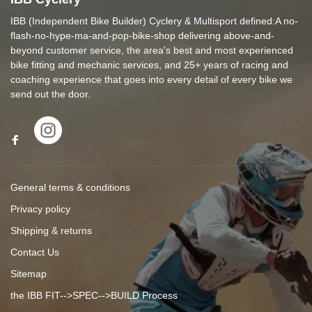
IBB (Independent Bike Builder) Cyclery & Multisport defined:A no-
flash-no-hype-ma-and-pop-bike-shop delivering above-and-
beyond customer service, the area's best and most experienced
bike fitting and mechanic services, and 25+ years of racing and
coaching experience that goes into every detail of every bike we
send out the door.
General terms & conditions
Privacy policy
Shipping & returns
Contact Us
Sitemap
the IBB FIT-->SPEC-->BUILD Process