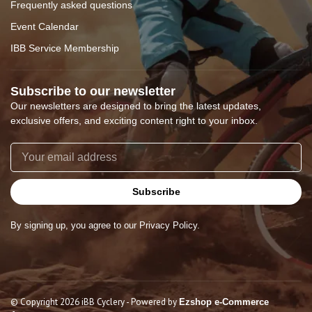
Frequently asked questions
Event Calendar
IBB Service Membership
Subscribe to our newsletter
Our newsletters are designed to bring the latest updates,
exclusive offers, and exciting content right to your inbox.
Subscribe
By signing up, you agree to our Privacy Policy.
© Copyright 2026 iBB Cyclery
- Powered by
Ezshop e-Commerce