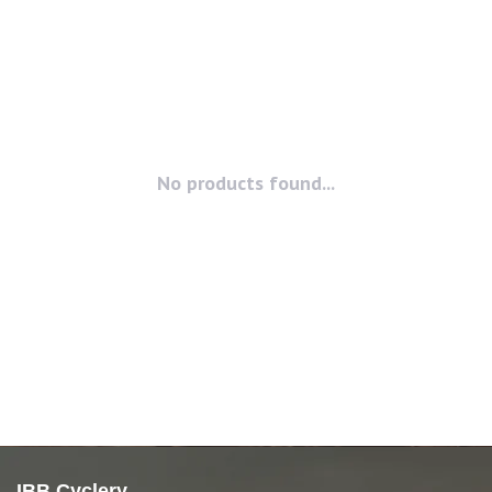
No products found...
IBB Cyclery