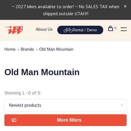
~ 2027 bikes available to order! ~ No SALES TAX when
shipped outside UTAH!!
0
About Us
Rental / Demo
Home
Brands
Old Man Mountain
Old Man Mountain
Showing 1 - 0 of 0
Newest products
More filters