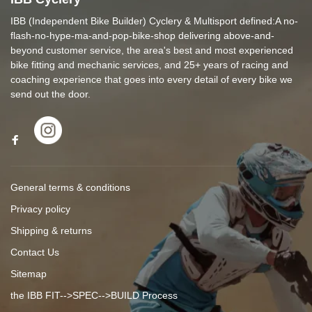
IBB (Independent Bike Builder) Cyclery & Multisport defined:A no-
flash-no-hype-ma-and-pop-bike-shop delivering above-and-
beyond customer service, the area's best and most experienced
bike fitting and mechanic services, and 25+ years of racing and
coaching experience that goes into every detail of every bike we
send out the door.
General terms & conditions
Privacy policy
Shipping & returns
Contact Us
Sitemap
the IBB FIT-->SPEC-->BUILD Process