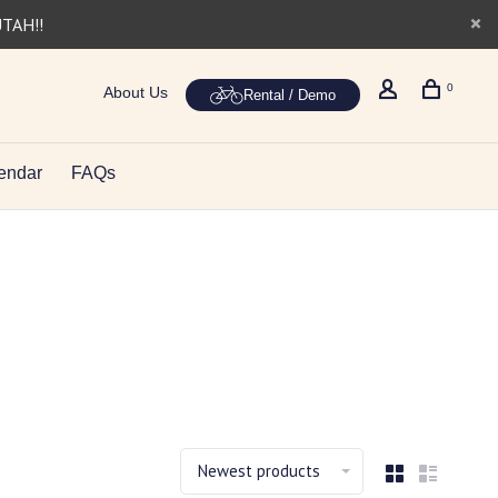
UTAH!!
0
About Us
Rental / Demo
endar
FAQs
Newest products