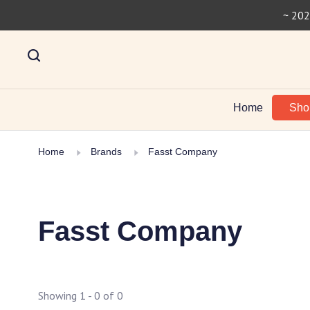
~ 202
Home
Sh
Home
Brands
Fasst Company
Fasst Company
Showing 1 - 0 of 0