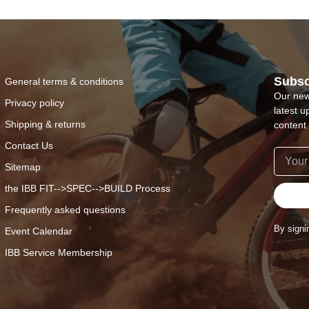
Subsc
General terms & conditions
Our new
Privacy policy
latest u
Shipping & returns
content 
Contact Us
Sitemap
the IBB FIT-->SPEC-->BUILD Process
Frequently asked questions
By signi
Event Calendar
IBB Service Membership