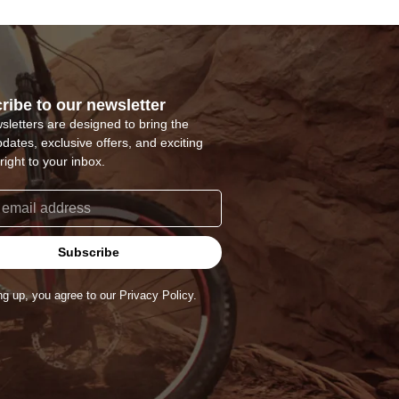
ribe to our newsletter
sletters are designed to bring the
pdates, exclusive offers, and exciting
right to your inbox.
Subscribe
ng up, you agree to our Privacy Policy.