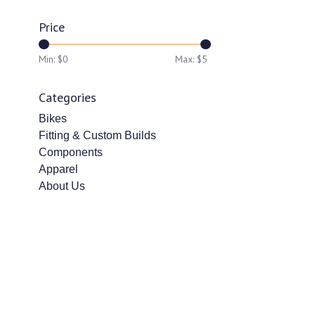
Price
Min: $
0
Max: $
5
Categories
Bikes
Fitting & Custom Builds
Components
Apparel
About Us