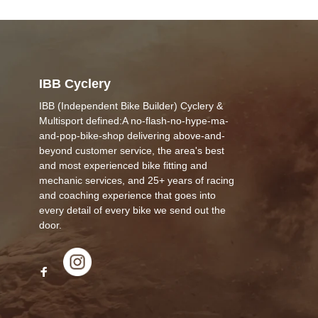
IBB Cyclery
IBB (Independent Bike Builder) Cyclery &
Multisport defined:A no-flash-no-hype-ma-
and-pop-bike-shop delivering above-and-
beyond customer service, the area's best
and most experienced bike fitting and
mechanic services, and 25+ years of racing
and coaching experience that goes into
every detail of every bike we send out the
door.