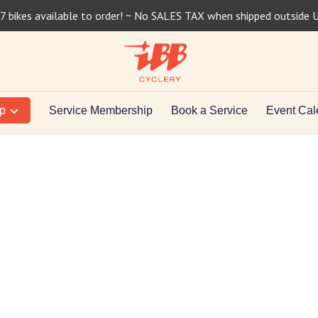
7 bikes available to order! ~ No SALES TAX when shipped outside 
op
Service Membership
Book a Service
Event Cal