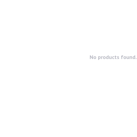
No products found..