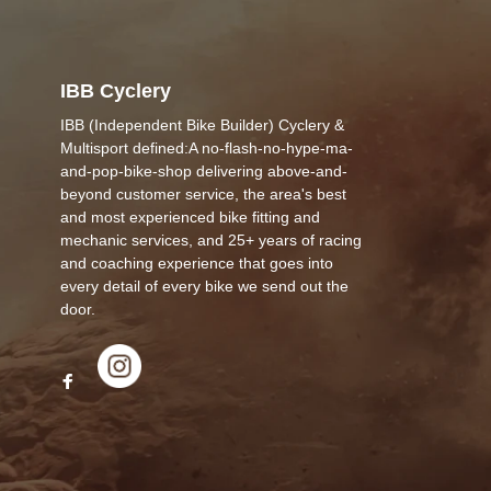
IBB Cyclery
IBB (Independent Bike Builder) Cyclery &
Multisport defined:A no-flash-no-hype-ma-
and-pop-bike-shop delivering above-and-
beyond customer service, the area's best
and most experienced bike fitting and
mechanic services, and 25+ years of racing
and coaching experience that goes into
every detail of every bike we send out the
door.