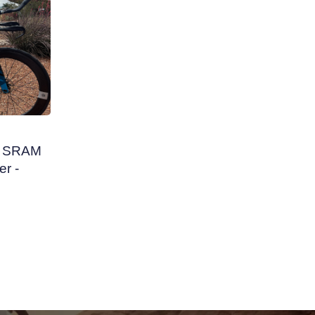
 - SRAM
r -
nc. 62
- 56cm