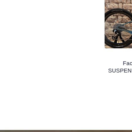
Fa
SUSPENS
PM 