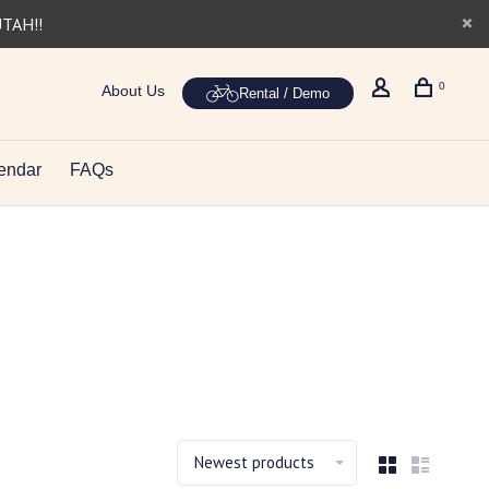
UTAH!!
0
About Us
Rental / Demo
endar
FAQs
Newest products