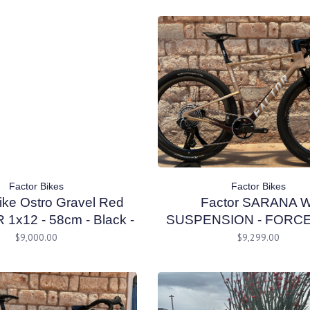
Factor Bikes
Factor Bikes
ike Ostro Gravel Red
Factor SARANA W
1x12 - 58cm - Black -
SUSPENSION - FORC
DEMO
W/ PM Prismatic Gold
$9,000.00
$9,299.00