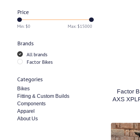
Price
Min: $
0
Max: $
15000
Brands
All brands
Factor Bikes
Categories
Bikes
Factor B
Fitting & Custom Builds
AXS XPLR 
Components
Apparel
About Us