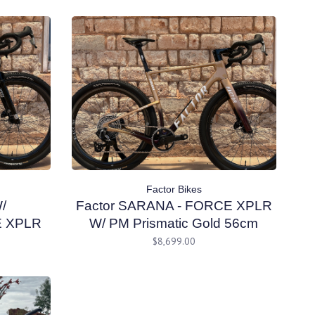
Factor Bikes
/
Factor SARANA - FORCE XPLR
E XPLR
W/ PM Prismatic Gold 56cm
 54cm
$8,699.00