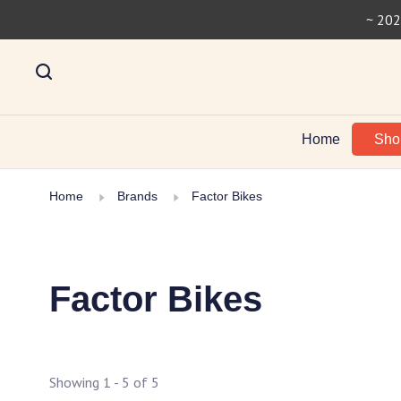
~ 202
Home
Sh
Home
Brands
Factor Bikes
Factor Bikes
Showing 1 - 5 of 5