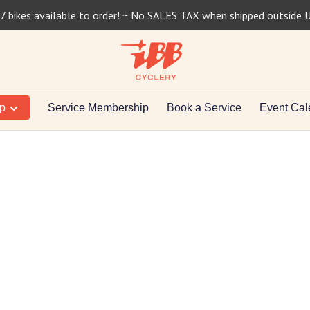
7 bikes available to order! ~ No SALES TAX when shipped outside 
op
Service Membership
Book a Service
Event Cal