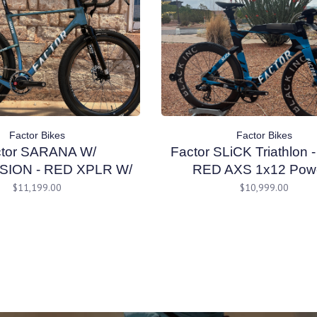
Factor Bikes
Factor Bikes
ctor SARANA W/
Factor SLiCK Triathlon
ION - RED XPLR W/
RED AXS 1x12 Powe
Cyan Blue 56 cm
CeramicSpeed - Black I
$11,199.00
$10,999.00
Wheels - Nebula Blue 