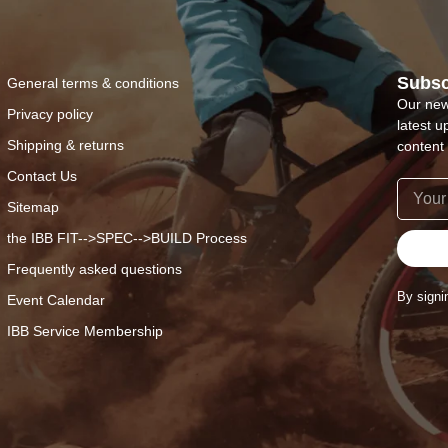
Subsc
General terms & conditions
Our new
Privacy policy
latest u
Shipping & returns
content 
Contact Us
Sitemap
the IBB FIT-->SPEC-->BUILD Process
Frequently asked questions
By signi
Event Calendar
IBB Service Membership