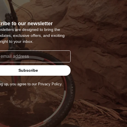
ribe to our newsletter
sletters are designed to bring the
pdates, exclusive offers, and exciting
right to your inbox.
Subscribe
ng up, you agree to our Privacy Policy.