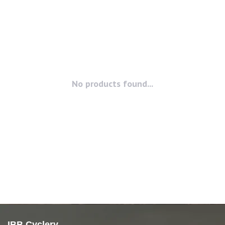
No products found...
IBB Cyclery