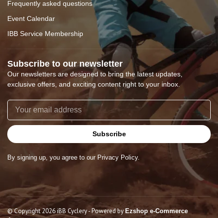
Frequently asked questions
Event Calendar
IBB Service Membership
Subscribe to our newsletter
Our newsletters are designed to bring the latest updates,
exclusive offers, and exciting content right to your inbox.
Subscribe
By signing up, you agree to our Privacy Policy.
© Copyright 2026 iBB Cyclery
- Powered by
Ezshop e-Commerce