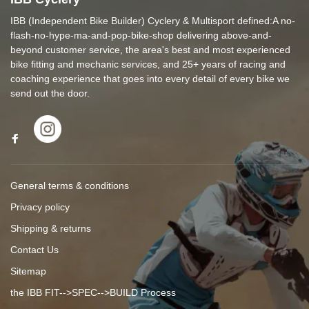
IBB (Independent Bike Builder) Cyclery & Multisport defined:A no-
flash-no-hype-ma-and-pop-bike-shop delivering above-and-
beyond customer service, the area's best and most experienced
bike fitting and mechanic services, and 25+ years of racing and
coaching experience that goes into every detail of every bike we
send out the door.
General terms & conditions
Privacy policy
Shipping & returns
Contact Us
Sitemap
the IBB FIT-->SPEC-->BUILD Process