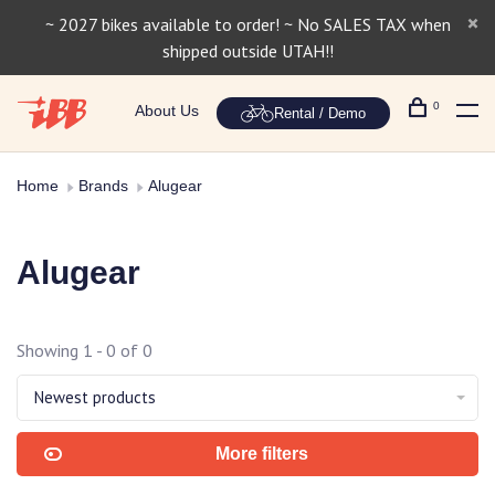
~ 2027 bikes available to order! ~ No SALES TAX when
shipped outside UTAH!!
0
About Us
Rental / Demo
Home
Brands
Alugear
Alugear
Showing 1 - 0 of 0
Newest products
More filters