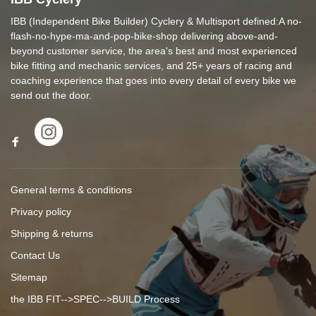
IBB (Independent Bike Builder) Cyclery & Multisport defined:A no-
flash-no-hype-ma-and-pop-bike-shop delivering above-and-
beyond customer service, the area's best and most experienced
bike fitting and mechanic services, and 25+ years of racing and
coaching experience that goes into every detail of every bike we
send out the door.
General terms & conditions
Privacy policy
Shipping & returns
Contact Us
Sitemap
the IBB FIT-->SPEC-->BUILD Process