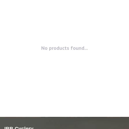
No products found...
IBB Cyclery