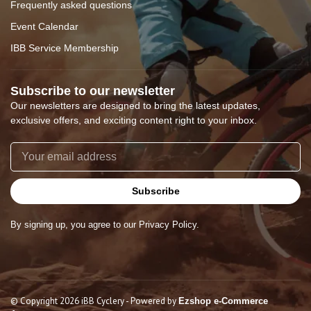
Frequently asked questions
Event Calendar
IBB Service Membership
Subscribe to our newsletter
Our newsletters are designed to bring the latest updates,
exclusive offers, and exciting content right to your inbox.
Subscribe
By signing up, you agree to our Privacy Policy.
© Copyright 2026 iBB Cyclery
- Powered by
Ezshop e-Commerce