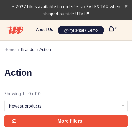
~ 2027 bikes available to order! ~ No SALES TAX when
shipped outside UTAH!!
0
About Us
Rental / Demo
Home
Brands
Action
Action
Showing 1 - 0 of 0
Newest products
More filters