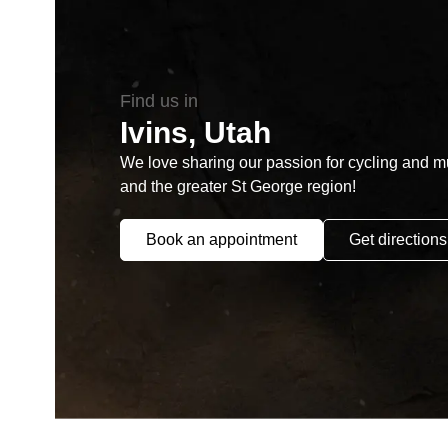
Find us in
Ivins, Utah
We love sharing our passion for cycling and mul
and the greater St George region!
Book an appointment
Get directions