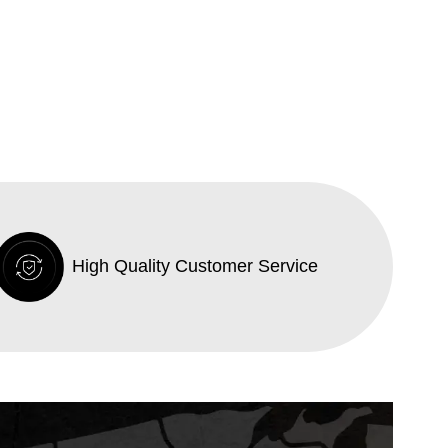
High Quality Customer Service