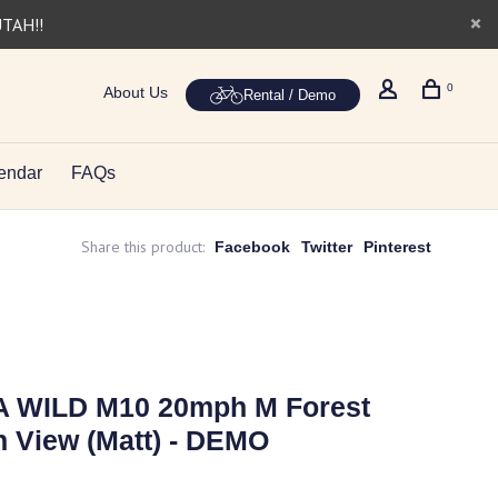
UTAH!!
0
About Us
Rental / Demo
endar
FAQs
Share this product:
Facebook
Twitter
Pinterest
A WILD M10 20mph M Forest
 View (Matt) - DEMO