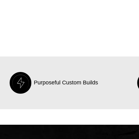
Purposeful Custom Builds