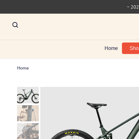
~ 202
Home
Sh
Home