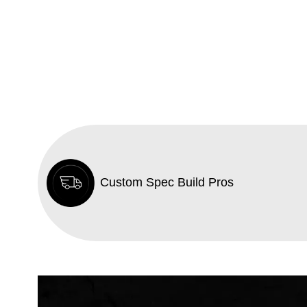
Custom Spec Build Pros