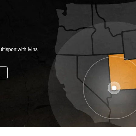
tisport with Ivins