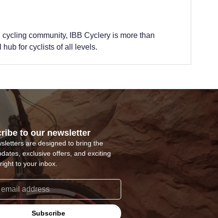
 cycling community, IBB Cyclery is more than
hub for cyclists of all levels.
ribe to our newsletter
sletters are designed to bring the
pdates, exclusive offers, and exciting
right to your inbox.
Subscribe