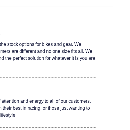
s
he stock options for bikes and gear. We
ers are different and no one size fits all. We
nd the perfect solution for whatever it is you are
attention and energy to all of our customers,
their best in racing, or those just wanting to
ifestyle.