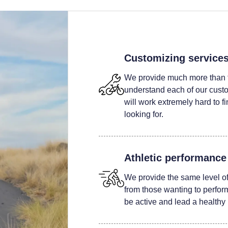
Customizing service
We provide much more than t
understand each of our custom
will work extremely hard to fi
looking for.
Athletic performance
We provide the same level of 
from those wanting to perform 
be active and lead a healthy l