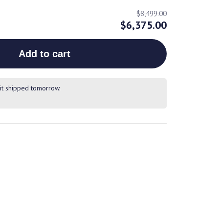
$8,499.00
$6,375.00
Add to cart
it shipped tomorrow.