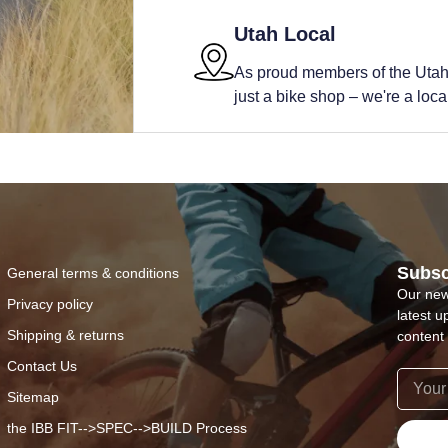
Utah Local
As proud members of the Utah
just a bike shop – we're a local 
Subsc
General terms & conditions
Our new
Privacy policy
latest u
Shipping & returns
content 
Contact Us
Sitemap
the IBB FIT-->SPEC-->BUILD Process