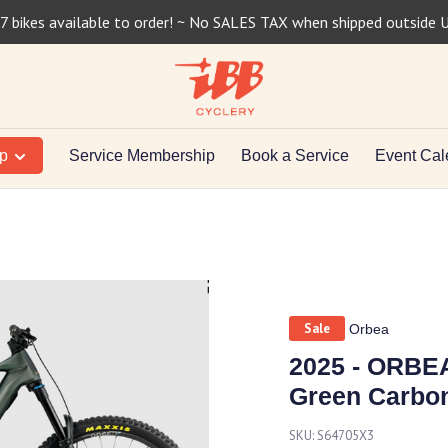
7 bikes available to order! ~ No SALES TAX when shipped outside 
op
Service Membership
Book a Service
Event Cal
Sale
Orbea
2025 - ORBE
Green Carbon
SKU:
S64705X3