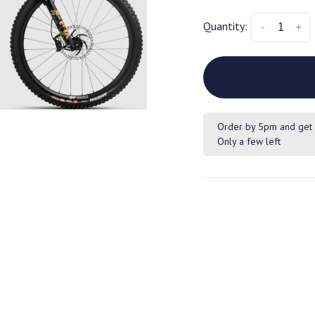
Quantity:
-
+
Order by 5pm and get 
Only a few left