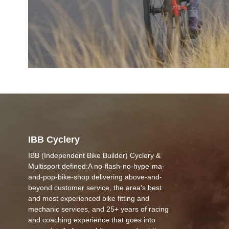
IBB Cyclery
IBB (Independent Bike Builder) Cyclery &
Multisport defined:A no-flash-no-hype-ma-
and-pop-bike-shop delivering above-and-
beyond customer service, the area's best
and most experienced bike fitting and
mechanic services, and 25+ years of racing
and coaching experience that goes into