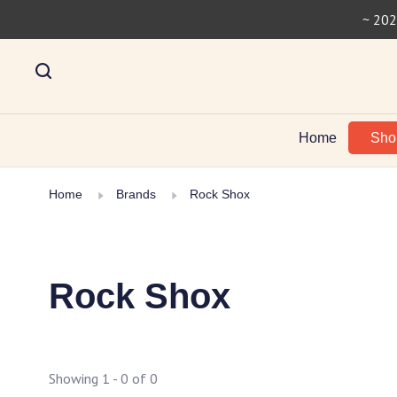
~ 202
Home
Sh
Home
Brands
Rock Shox
Rock Shox
Showing 1 - 0 of 0