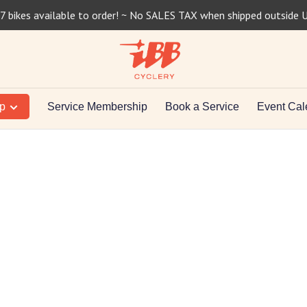
7 bikes available to order! ~ No SALES TAX when shipped outside 
op
Service Membership
Book a Service
Event Cal