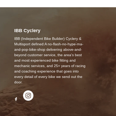
IBB Cyclery
IBB (Independent Bike Builder) Cyclery &
Multisport defined:A no-flash-no-hype-ma-
and-pop-bike-shop delivering above-and-
beyond customer service, the area's best
and most experienced bike fitting and
mechanic services, and 25+ years of racing
and coaching experience that goes into
every detail of every bike we send out the
door.