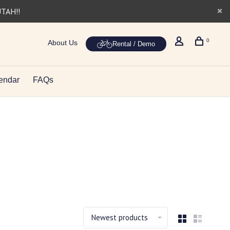
UTAH!!
0
About Us
Rental / Demo
endar
FAQs
Newest products