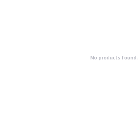
No products found..