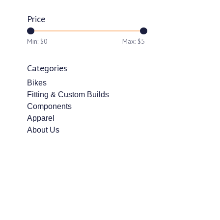
Price
Min: $
0
Max: $
5
Categories
Bikes
Fitting & Custom Builds
Components
Apparel
About Us