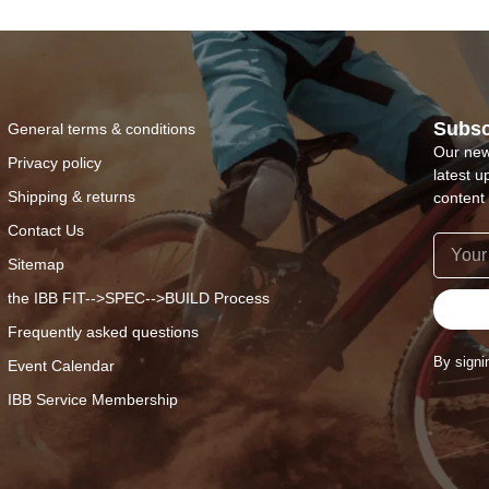
Subsc
General terms & conditions
Our new
Privacy policy
latest u
Shipping & returns
content 
Contact Us
Sitemap
the IBB FIT-->SPEC-->BUILD Process
Frequently asked questions
By signi
Event Calendar
IBB Service Membership