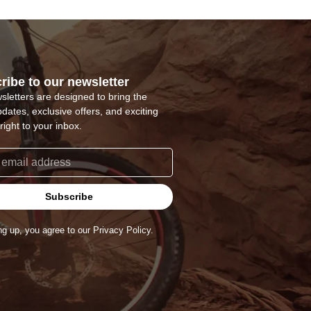
ribe to our newsletter
sletters are designed to bring the
pdates, exclusive offers, and exciting
right to your inbox.
Subscribe
ng up, you agree to our Privacy Policy.